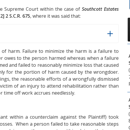
the Supreme Court within the case of
Southcott Estates
2] 2 S.C.R. 675
, where it was said that:
 of harm. Failure to minimize the harm is a failure to
r owes to the person harmed whereas when a failure
rmed and failed to reasonably minimize loss that caused
ly for the portion of harm caused by the wrongdoer.
ings, the reasonable efforts of a wrongfully dismissed
ctim of an injury to attend rehabilitation rather than
for time off work accrues needlessly.
ant within a counterclaim against the Plaintiff) took
losses. When a person failed to take reasonable steps