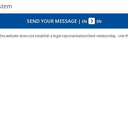
ystem
SEND YOUR MESSAGE
|
EN
EN
his website does not establish a legal-representative/client relationship. Use 