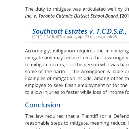
The duty to mitigate was articulated well by 
Inc. v. Toronto Catholic District School Board
,
[201
Southcott Estates v. T.C.D.S.B.
,
[2012] 2 S.C.R. 675 at paragraph 23 to paragraph 25
Accordingly, mitigation requires the minimizing
mitigate and may reduce sums that a wrongdoe
to mitigate occurs, it is the person who was ha
some of the harm. The wrongdoer is liable on
Examples of mitigation include, among other th
employee to seek fresh employment or for the vi
to allow injuries to fester while loss of income 
Conclusion
The law required that a Plaintiff (or a Defend
reasonable steps to mitigate, meaning reduce, 