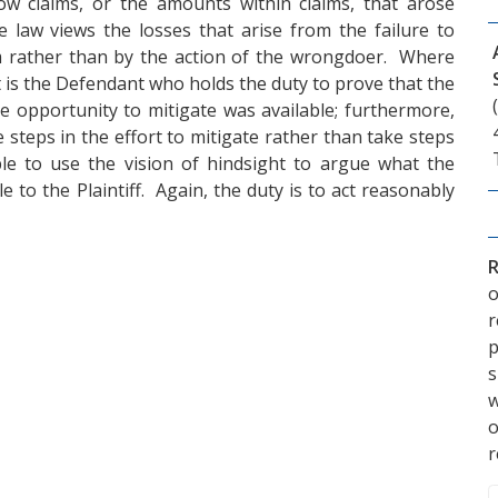
llow claims, or the amounts within claims, that arose
e law views the losses that arise from the failure to
tim rather than by the action of the wrongdoer. Where
it is the Defendant who holds the duty to prove that the
ble opportunity to mitigate was available; furthermore,
e steps in the effort to mitigate rather than take steps
le to use the vision of hindsight to argue what the
e to the Plaintiff. Again, the duty is to act reasonably
R
o
p
s
w
r