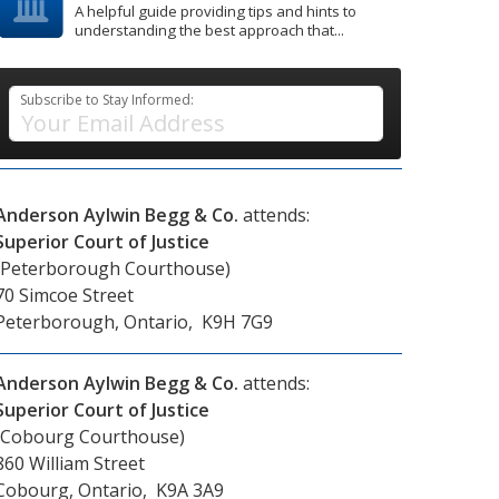
A helpful guide providing tips and hints to
understanding the best approach that...
Subscribe to Stay Informed:
Anderson Aylwin Begg & Co.
attends:
Superior Court of Justice
(Peterborough Courthouse)
70 Simcoe Street
Peterborough, Ontario, K9H 7G9
Anderson Aylwin Begg & Co.
attends:
Superior Court of Justice
(Cobourg Courthouse)
860 William Street
Cobourg, Ontario, K9A 3A9