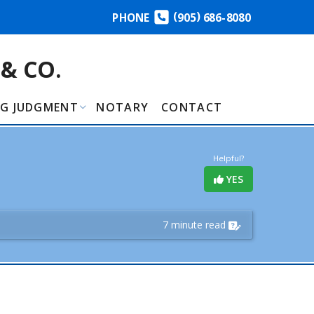
(
)
PHONE
905
686-8080
& CO.
NG JUDGMENT
NOTARY
CONTACT
Helpful?
YES
7 minute read