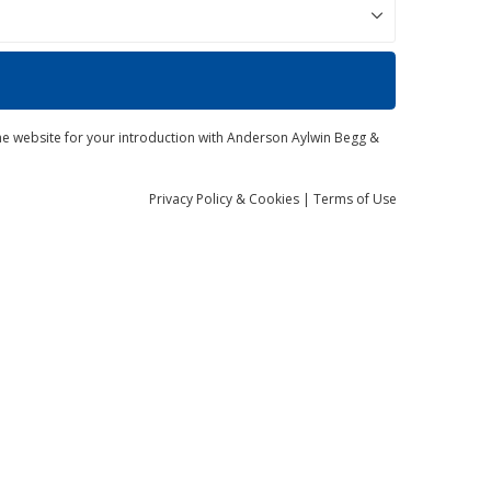
the website for your introduction with Anderson Aylwin Begg &
Privacy
Policy
& Cookies
|
Terms of Use