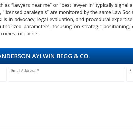
h as “lawyers near me” or “best lawyer in” typically signal a
o, “licensed paralegals” are monitored by the same Law Soci
 Skills in advocacy, legal evaluation, and procedural expert
authorized parameters, focusing on strategic positioning,
comes for clients.
NDERSON AYLWIN BEGG & CO.
Email Address: *
P