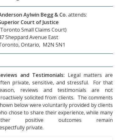
Anderson Aylwin Begg & Co.
attends:
Superior Court of Justice
(Toronto Small Claims Court)
47 Sheppard Avenue East
Toronto, Ontario, M2N 5N1
eviews and Testimonials:
Legal matters are
ften private, sensitive, and stressful. For that
reason, reviews and testimonials are not
roactively solicited from clients. The comments
hown below were voluntarily provided by clients
ho chose to share their experience, while many
other positive outcomes remain
espectfully private.