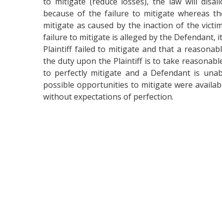
to mitigate (reduce losses), the law will disa
because of the failure to mitigate whereas th
mitigate as caused by the inaction of the vic
failure to mitigate is alleged by the Defendant, 
Plaintiff failed to mitigate and that a reasona
the duty upon the Plaintiff is to take reasonabl
to perfectly mitigate and a Defendant is unab
possible opportunities to mitigate were availabl
without expectations of perfection.