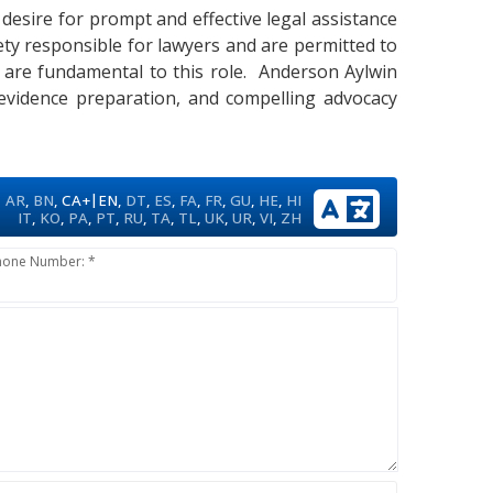
 desire for prompt and effective legal assistance
ety responsible for lawyers and are permitted to
ise are fundamental to this role. Anderson Aylwin
 evidence preparation, and compelling advocacy
|
AR
,
BN
,
CA+
EN
,
DT
,
ES
,
FA
,
FR
,
GU
,
HE
,
HI
IT
,
KO
,
PA
,
PT
,
RU
,
TA
,
TL
,
UK
,
UR
,
VI
,
ZH
hone Number: *