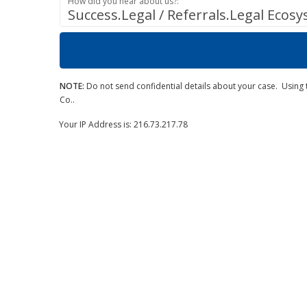
How did you hear about us?:
Success.Legal / Referrals.Legal Ecos
NOTE:
Do not send confidential details about your case. Using t
Co..
Your IP Address is: 216.73.217.78