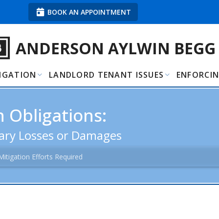
BOOK AN APPOINTMENT
ANDERSON AYLWIN BEGG
TIGATION
LANDLORD TENANT ISSUES
ENFORCI
 Obligations:
sary Losses or Damages
Mitigation Efforts Required