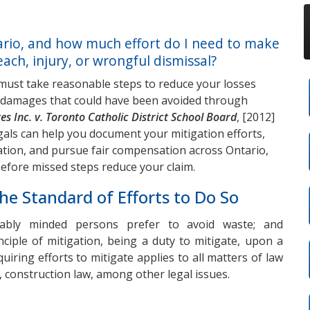
ario, and how much effort do I need to make
ach, injury, or wrongful dismissal?
 must take reasonable steps to reduce your losses
im damages that could have been avoided through
es Inc. v. Toronto Catholic District School Board
, [2012]
als can help you document your mitigation efforts,
uation, and pursue fair compensation across Ontario,
before missed steps reduce your claim.
he Standard of Efforts to Do So
onably minded persons prefer to avoid waste; and
nciple of mitigation, being a duty to mitigate, upon a
uiring efforts to mitigate applies to all matters of law
, construction law, among other legal issues.