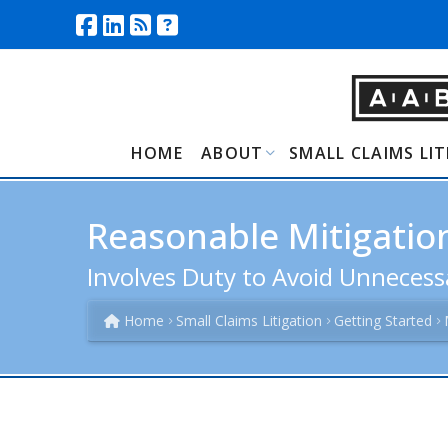
HOME
ABOUT
SMALL CLAIMS LI
Reasonable Mitigation
Involves Duty to Avoid Unneces
Home
Small Claims Litigation
Getting Started