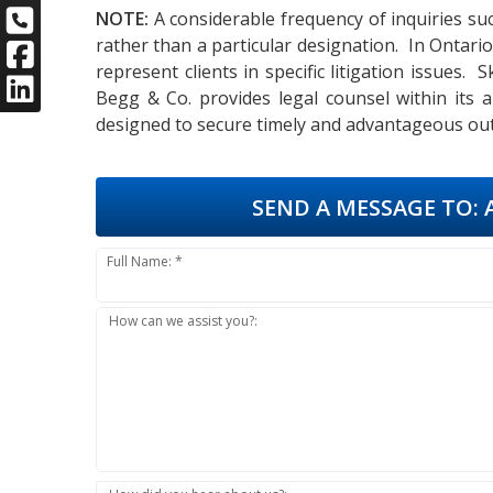
NOTE:
A considerable frequency of inquiries suc
rather than a particular designation. In Ontari
represent clients in specific litigation issues.
Begg & Co. provides legal counsel within its 
designed to secure timely and advantageous out
SEND A MESSAGE TO:
A
Full Name: *
How can we assist you?: