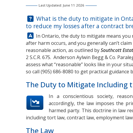
Last Updated: June 11 2026
Question:
What is the duty to mitigate in Ont
to reduce my losses after a contract bre
Answer:
In Ontario, the duty to mitigate means you
after harm occurs, and you generally can’t cla
reasonable action, as outlined by
Southcott Estat
2 S.C.R. 675.
Anderson Aylwin Begg & Co.
Paraleg
assess what “reasonable” looks like in your sit
so call
(905) 686-8080
to get practical guidance 
The Duty to Mitigate Including t
In a conscientious society, reas
accordingly, the law imposes the pri
harmed party. This doctrine in law req
including tort law, contract law, employment law
The Law