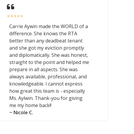
Carrie Aywin made the WORLD of a
difference. She knows the RTA
better than any deadbeat tenant
and she got my eviction promptly
and diplomatically. She was honest,
straight to the point and helped me
prepare in all aspects. She was
always available, professional, and
knowledgeable. I cannot express
how great this team is - especially
Ms. Aylwin. Thank-you for giving
me my home back!!
~ Nicole C.