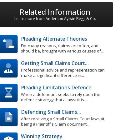
Related Information
Learn more from Anderson Aylwin Begg & Co.
Pleading Alternate Theories
For many reasons, claims are often, and
should be, brought with various causes of...
Getting Small Claims Court...
Professional advice and representation can
make a significant difference in...
Pleading Limitations Defence
When a defendant seeks to rely upon the
defence strategy that a lawsuit is...
Defending Small Claims...
After receiving a Small Claims Court lawsuit,
being a Plaintiff's Claim document,...
Winning Strategy