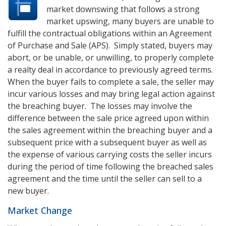
market downswing that follows a strong
market upswing, many buyers are unable to
fulfill the contractual obligations within an Agreement
of Purchase and Sale (APS). Simply stated, buyers may
abort, or be unable, or unwilling, to properly complete
a realty deal in accordance to previously agreed terms.
When the buyer fails to complete a sale, the seller may
incur various losses and may bring legal action against
the breaching buyer. The losses may involve the
difference between the sale price agreed upon within
the sales agreement within the breaching buyer and a
subsequent price with a subsequent buyer as well as
the expense of various carrying costs the seller incurs
during the period of time following the breached sales
agreement and the time until the seller can sell to a
new buyer.
Market Change