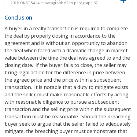
2018 ONSC 5414 at paragraph 62 to paragraph 67
Conclusion
A buyer in a realty transaction is required to complete
the deal by properly closing in accordance to the
agreement and is without an opportunity to abandon
the deal when faced with a dramatic change in market
value between the time the deal was agreed to and the
closing date. If the buyer fails to close, the seller may
bring legal action for the difference in price between
the agreed price and the price within a subsequent
transaction. It is notable that a duty to mitigate exists
and the seller must make reasonable efforts by acting
with reasonable diligence to pursue a subsequent
transaction and the selling price within the subsequent
transaction must be reasonable. Should the breaching
buyer seek to argue that the seller failed to adequately
mitigate, the breaching buyer must demonstrate that