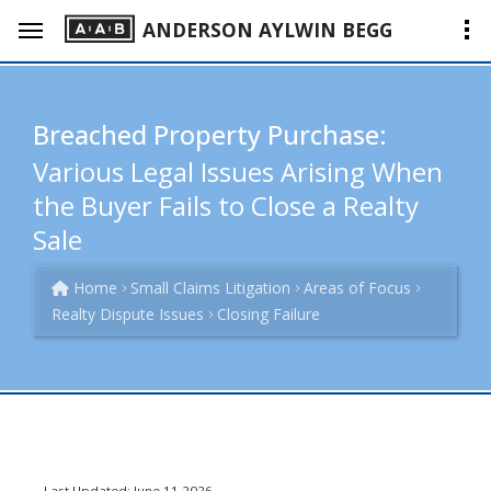
ANDERSON AYLWIN BEGG
Breached Property Purchase:
Various Legal Issues Arising When
the Buyer Fails to Close a Realty
Sale
Home
Small Claims Litigation
Areas of Focus
Realty Dispute Issues
Closing Failure
Last Updated: June 11 2026