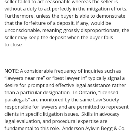
seller failed to act reasonable whereas the seller is
without a duty to act perfectly in the mitigation efforts.
Furthermore, unless the buyer is able to demonstrate
that the forfeiture of a deposit, if any, would be
unconscionable, meaning grossly disproportionate, the
seller may keep the deposit when the buyer fails
to close.
NOTE:
A considerable frequency of inquiries such as
“lawyers near me” or “best lawyer in” typically signal a
desire for prompt and effective legal assistance rather
than a particular designation. In Ontario, “licensed
paralegals” are monitored by the same Law Society
responsible for lawyers and are permitted to represent
clients in specific litigation issues. Skills in advocacy,
legal evaluation, and procedural expertise are
fundamental to this role. Anderson Aylwin Begg & Co.