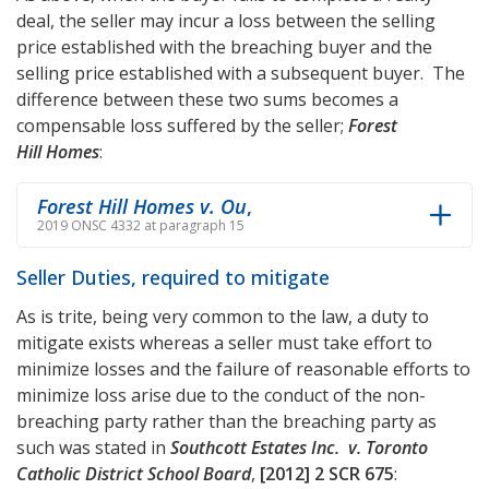
deal, the seller may incur a loss between the selling
price established with the breaching buyer and the
selling price established with a subsequent buyer. The
difference between these two sums becomes a
compensable loss suffered by the seller;
Forest
Hill Homes
:
Forest Hill Homes v. Ou
,
2019 ONSC 4332 at paragraph 15
Seller Duties, required to mitigate
As is trite, being very common to the law, a duty to
mitigate exists whereas a seller must take effort to
minimize losses and the failure of reasonable efforts to
minimize loss arise due to the conduct of the non-
breaching party rather than the breaching party as
such was stated in
Southcott Estates Inc. v. Toronto
Catholic District School Board
,
[2012] 2 SCR 675
: