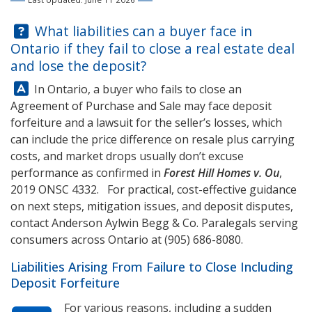
Question:
What liabilities can a buyer face in
Ontario if they fail to close a real estate deal
and lose the deposit?
Answer:
In Ontario, a buyer who fails to close an
Agreement of Purchase and Sale may face deposit
forfeiture and a lawsuit for the seller’s losses, which
can include the price difference on resale plus carrying
costs, and market drops usually don’t excuse
performance as confirmed in
Forest Hill Homes v. Ou
,
2019 ONSC 4332. For practical, cost-effective guidance
on next steps, mitigation issues, and deposit disputes,
contact
Anderson Aylwin Begg & Co.
Paralegals serving
consumers across Ontario at
(905) 686-8080
.
Liabilities Arising From Failure to Close Including
Deposit Forfeiture
For various reasons, including a sudden