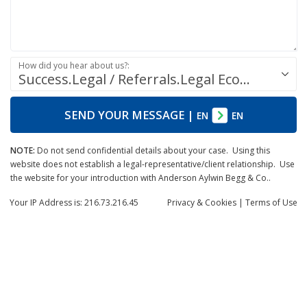
How did you hear about us?:
Success.Legal / Referrals.Legal Ecosystem
SEND YOUR MESSAGE
|
EN
EN
NOTE:
Do not send confidential details about your case. Using this
website does not establish a legal-representative/client relationship. Use
the website for your introduction with Anderson Aylwin Begg & Co..
Your IP Address is: 216.73.216.45
Privacy
& Cookies
|
Terms of Use