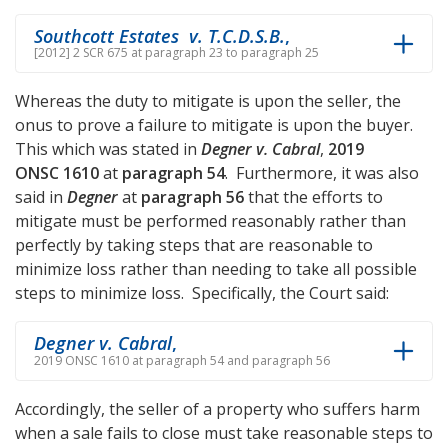
Southcott Estates v. T.C.D.S.B.
,
[2012] 2 SCR 675 at paragraph 23 to paragraph 25
Whereas the duty to mitigate is upon the seller, the
onus to prove a failure to mitigate is upon the buyer.
This which was stated in
Degner v. Cabral
,
2019
ONSC 1610
at
paragraph 54
. Furthermore, it was also
said in
Degner
at
paragraph 56
that the efforts to
mitigate must be performed reasonably rather than
perfectly by taking steps that are reasonable to
minimize loss rather than needing to take all possible
steps to minimize loss. Specifically, the Court said:
Degner v. Cabral
,
2019 ONSC 1610 at paragraph 54 and paragraph 56
Accordingly, the seller of a property who suffers harm
when a sale fails to close must take reasonable steps to