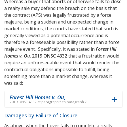
Whereas a buyer that aborts or otherwise fails to close
a realty sale may defend the breach on the basis that
the contract (APS) was legally frustrated by a force
majeure, being a sudden and unexpected change in
market conditions, the courts have stated that such is
generally viewed as a potential occurrence and is
therefore a foreseeable possibility rather than a force
majeure event. Specifically, it was stated in
Forest Hill
Homes v. Ou
,
2019 ONSC 4332
that a frustration would
require an unforeseeable event that would render the
contractual obligations impossible to fulfill, being
something more than a market change, whereas it
was said:
Forest Hill Homes v. Ou
,
2019 ONSC 4332 at paragraph 5 to paragraph 7
Damages by Failure of Closure
As above, when the buyer fails to complete a realty