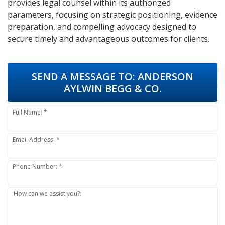
provides legal counsel within its authorized
parameters, focusing on strategic positioning, evidence
preparation, and compelling advocacy designed to
secure timely and advantageous outcomes for clients.
SEND A MESSAGE TO:
ANDERSON
AYLWIN BEGG & CO.
Full Name: *
Email Address: *
Phone Number: *
How can we assist you?: