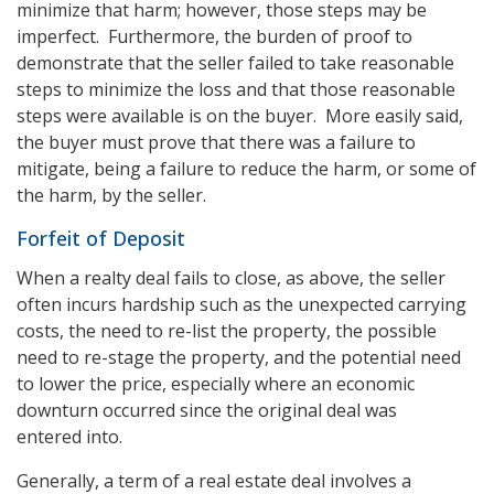
minimize that harm; however, those steps may be
imperfect. Furthermore, the burden of proof to
demonstrate that the seller failed to take reasonable
steps to minimize the loss and that those reasonable
steps were available is on the buyer. More easily said,
the buyer must prove that there was a failure to
mitigate, being a failure to reduce the harm, or some of
the harm, by the seller.
Forfeit of Deposit
When a realty deal fails to close, as above, the seller
often incurs hardship such as the unexpected carrying
costs, the need to re-list the property, the possible
need to re-stage the property, and the potential need
to lower the price, especially where an economic
downturn occurred since the original deal was
entered into.
Generally, a term of a real estate deal involves a