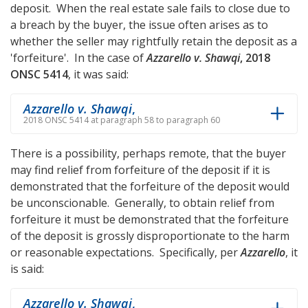
deposit. When the real estate sale fails to close due to
a breach by the buyer, the issue often arises as to
whether the seller may rightfully retain the deposit as a
'forfeiture'. In the case of
Azzarello v. Shawqi
, 2018
ONSC 5414
, it was said:
Azzarello v. Shawqi
,
2018 ONSC 5414 at paragraph 58 to paragraph 60
There is a possibility, perhaps remote, that the buyer
may find relief from forfeiture of the deposit if it is
demonstrated that the forfeiture of the deposit would
be unconscionable. Generally, to obtain relief from
forfeiture it must be demonstrated that the forfeiture
of the deposit is grossly disproportionate to the harm
or reasonable expectations. Specifically, per
Azzarello
, it
is said:
Azzarello v. Shawqi
,