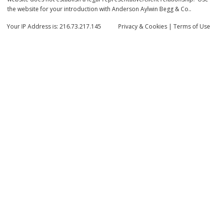
the website for your introduction with Anderson Aylwin Begg & Co..
Your IP Address is: 216.73.217.145
Privacy
& Cookies
|
Terms of Use