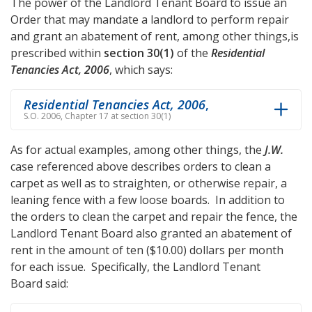
The power of the Landlord Tenant Board to issue an
Order that may mandate a landlord to perform repair
and grant an abatement of rent, among other things,is
prescribed within
section 30(1)
of the
Residential
Tenancies Act, 2006
, which says:
Residential Tenancies Act, 2006
,
S.O. 2006, Chapter 17 at section 30(1)
As for actual examples, among other things, the
J.W.
case referenced above describes orders to clean a
carpet as well as to straighten, or otherwise repair, a
leaning fence with a few loose boards. In addition to
the orders to clean the carpet and repair the fence, the
Landlord Tenant Board also granted an abatement of
rent in the amount of ten ($10.00) dollars per month
for each issue. Specifically, the Landlord Tenant
Board said: