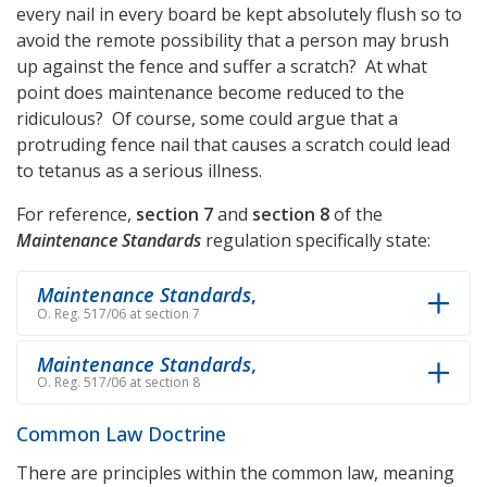
every nail in every board be kept absolutely flush so to
avoid the remote possibility that a person may brush
up against the fence and suffer a scratch? At what
point does maintenance become reduced to the
ridiculous? Of course, some could argue that a
protruding fence nail that causes a scratch could lead
to tetanus as a serious illness.
For reference,
section 7
and
section 8
of the
Maintenance Standards
regulation specifically state:
Maintenance Standards
,
O. Reg. 517/06 at section 7
Maintenance Standards
,
O. Reg. 517/06 at section 8
Common Law Doctrine
There are principles within the common law, meaning