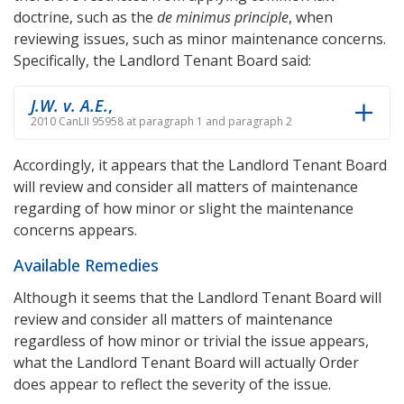
doctrine, such as the
de minimus principle
, when
reviewing issues, such as minor maintenance concerns.
Specifically, the Landlord Tenant Board said:
J.W. v. A.E.
,
2010 CanLII 95958 at paragraph 1 and paragraph 2
Accordingly, it appears that the Landlord Tenant Board
will review and consider all matters of maintenance
regarding of how minor or slight the maintenance
concerns appears.
Available Remedies
Although it seems that the Landlord Tenant Board will
review and consider all matters of maintenance
regardless of how minor or trivial the issue appears,
what the Landlord Tenant Board will actually Order
does appear to reflect the severity of the issue.