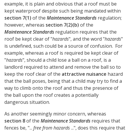
example, it is plain and obvious that a roof must be
kept waterproof despite such being mandated within
section 7(1)
of the
Maintenance Standards
regulation;
however, whereas
section 7(2)(b)
of the
Maintenance Standards
regulation requires that the
roof be kept clear of "
hazards
", and the word "
hazards
"
is undefined, such could be a source of confusion. For
example, whereas a roof is required be kept clear of
"
hazards
", should a child lose a ball on a roof, is a
landlord required to attend and remove the ball so to
keep the roof clear of the
attractive nuisance
hazard
that the ball poses, being that a child may try to find a
way to climb onto the roof and thus the presence of
the ball upon the roof creates a potentially
dangerous situation.
As another seemingly minor concern, whereas
section 8
of the
Maintenance Standards
requires that
fences be, "...
free from hazards
...", does this require that