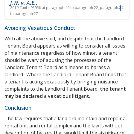
J.W. v. A.E.
,
2010 CanLII 95958 at paragraph 19 to paragraph 22, paragraph 24
to paragraph 27
Avoiding Vexatious Conduct
With all the above said, and despite that the Landlord
Tenant Board appears as willing to consider all issues
of maintenance regardless of how minor, a tenant
should be wary of abusing the processes of the
Landlord Tenant Board as a means to harass a
landlord. Where the Landlord Tenant Board finds that
a tenant is acting vexatiously by bringing nuisance
complaints to the Landlord Tenant Board,
the tenant
may be declared a vexatious litigant
.
Conclusion
The law requires that a landlord maintain and repair a
rental unit and rental complex and the law is without
description of factors that would limit the significance