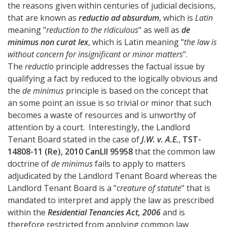
the reasons given within centuries of judicial decisions,
that are known as
reductio ad absurdum
, which is
Latin
meaning "
reduction to the ridiculous
" as well as
de
minimus non curat lex
, which is Latin meaning "
the law is
without concern for insignificant or minor matters
".
The
reductio
principle addresses the factual issue by
qualifying a fact by reduced to the logically obvious and
the
de minimus
principle is based on the concept that
an some point an issue is so trivial or minor that such
becomes a waste of resources and is unworthy of
attention by a court. Interestingly, the Landlord
Tenant Board stated in the case of
J.W. v. A.E.
,
TST-
14808-11 (Re), 2010 CanLII 95958
that the common law
doctrine of
de minimus
fails to apply to matters
adjudicated by the Landlord Tenant Board whereas the
Landlord Tenant Board is a "
creature of statute
" that is
mandated to interpret and apply the law as prescribed
within the
Residential Tenancies Act, 2006
and is
therefore restricted from applying common law