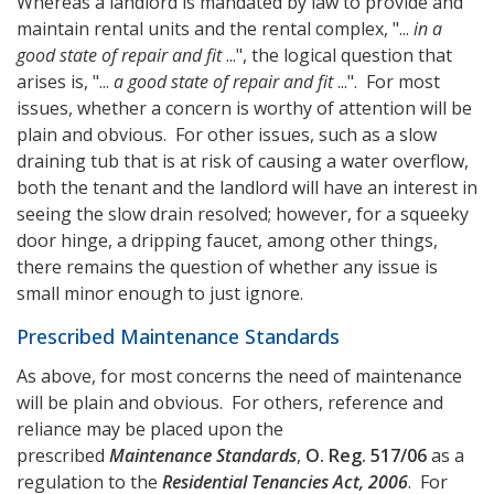
Whereas a landlord is mandated by law to provide and
maintain rental units and the rental complex, "...
in a
good state of repair and fit
...", the logical question that
arises is, "...
a good state of repair and fit
...". For most
issues, whether a concern is worthy of attention will be
plain and obvious. For other issues, such as a slow
draining tub that is at risk of causing a water overflow,
both the tenant and the landlord will have an interest in
seeing the slow drain resolved; however, for a squeeky
door hinge, a dripping faucet, among other things,
there remains the question of whether any issue is
small minor enough to just ignore.
Prescribed Maintenance Standards
As above, for most concerns the need of maintenance
will be plain and obvious. For others, reference and
reliance may be placed upon the
prescribed
Maintenance Standards
,
O. Reg. 517/06
as a
regulation to the
Residential Tenancies Act, 2006
. For