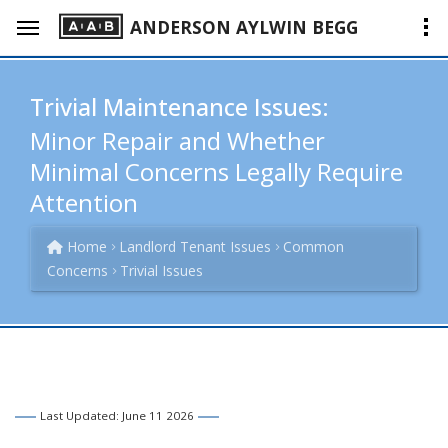
ANDERSON AYLWIN BEGG
Trivial Maintenance Issues:
Minor Repair and Whether
Minimal Concerns Legally Require
Attention
Home
Landlord Tenant Issues
Common
Concerns
Trivial Issues
Last Updated: June 11 2026