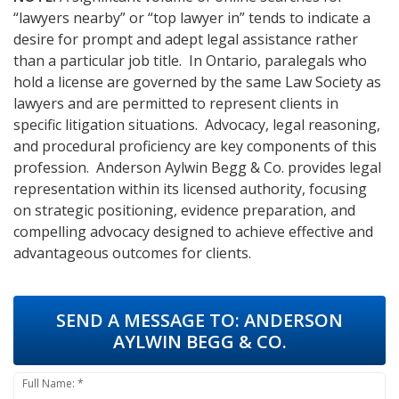
“lawyers nearby” or “top lawyer in” tends to indicate a
desire for prompt and adept legal assistance rather
than a particular job title. In Ontario, paralegals who
hold a license are governed by the same Law Society as
lawyers and are permitted to represent clients in
specific litigation situations. Advocacy, legal reasoning,
and procedural proficiency are key components of this
profession. Anderson Aylwin Begg & Co. provides legal
representation within its licensed authority, focusing
on strategic positioning, evidence preparation, and
compelling advocacy designed to achieve effective and
advantageous outcomes for clients.
SEND A MESSAGE TO:
ANDERSON
AYLWIN BEGG & CO.
Full Name: *