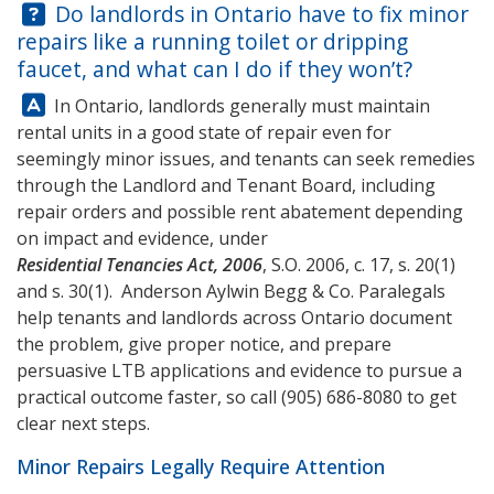
Question:
Do landlords in Ontario have to fix minor
repairs like a running toilet or dripping
faucet, and what can I do if they won’t?
Answer:
In Ontario, landlords generally must maintain
rental units in a good state of repair even for
seemingly minor issues, and tenants can seek remedies
through the Landlord and Tenant Board, including
repair orders and possible rent abatement depending
on impact and evidence, under
Residential Tenancies Act, 2006
, S.O. 2006, c. 17, s. 20(1)
and s. 30(1).
Anderson Aylwin Begg & Co.
Paralegals
help tenants and landlords across Ontario document
the problem, give proper notice, and prepare
persuasive LTB applications and evidence to pursue a
practical outcome faster, so call
(905) 686-8080
to get
clear next steps.
Minor Repairs Legally Require Attention