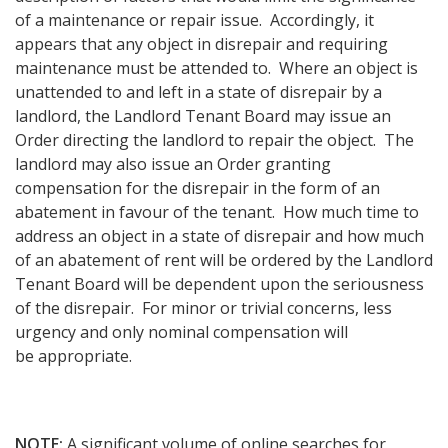
of a maintenance or repair issue. Accordingly, it
appears that any object in disrepair and requiring
maintenance must be attended to. Where an object is
unattended to and left in a state of disrepair by a
landlord, the Landlord Tenant Board may issue an
Order directing the landlord to repair the object. The
landlord may also issue an Order granting
compensation for the disrepair in the form of an
abatement in favour of the tenant. How much time to
address an object in a state of disrepair and how much
of an abatement of rent will be ordered by the Landlord
Tenant Board will be dependent upon the seriousness
of the disrepair. For minor or trivial concerns, less
urgency and only nominal compensation will
be appropriate.
NOTE:
A significant volume of online searches for