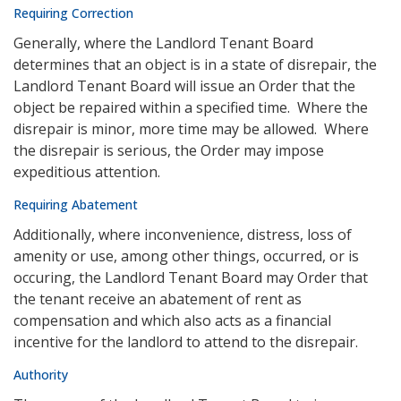
Requiring Correction
Generally, where the Landlord Tenant Board
determines that an object is in a state of disrepair, the
Landlord Tenant Board will issue an Order that the
object be repaired within a specified time. Where the
disrepair is minor, more time may be allowed. Where
the disrepair is serious, the Order may impose
expeditious attention.
Requiring Abatement
Additionally, where inconvenience, distress, loss of
amenity or use, among other things, occurred, or is
occuring, the Landlord Tenant Board may Order that
the tenant receive an abatement of rent as
compensation and which also acts as a financial
incentive for the landlord to attend to the disrepair.
Authority