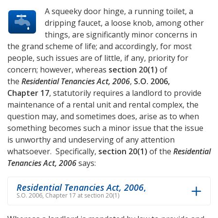
A squeeky door hinge, a running toilet, a
dripping faucet, a loose knob, among other
things, are significantly minor concerns in
the grand scheme of life; and accordingly, for most
people, such issues are of little, if any, priority for
concern; however, whereas
section 20(1)
of
the
Residential Tenancies Act, 2006
,
S.O. 2006,
Chapter 17
, statutorily requires a landlord to provide
maintenance of a rental unit and rental complex, the
question may, and sometimes does, arise as to when
something becomes such a minor issue that the issue
is unworthy and undeserving of any attention
whatsoever. Specifically,
section 20(1)
of the
Residential
Tenancies Act, 2006
says:
Residential Tenancies Act, 2006
,
S.O. 2006, Chapter 17 at section 20(1)