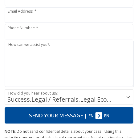
Email Address: *
Phone Number: *
How can we assist you?:
How did you hear about us?:
Success.Legal / Referrals.Legal Ecosystem
SEND YOUR MESSAGE
|
EN
EN
NOTE:
Do not send confidential details about your case. Using this
website does not establish a legal-representative/client relationship. Use