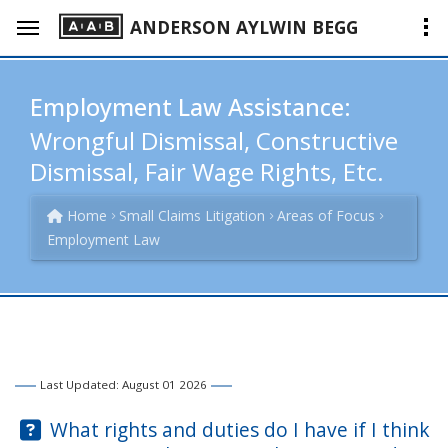
ANDERSON AYLWIN BEGG
Employment Law Assistance:
Wrongful Dismissal, Constructive
Dismissal, Fair Wage Rights, Etc.
Home
Small Claims Litigation
Areas of Focus
Employment Law
Last Updated: August 01 2026
Question:
What rights and duties do I have if I think