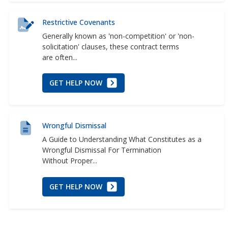
Restrictive Covenants
Generally known as 'non-competition' or 'non-
solicitation' clauses, these contract terms
are often...
GET HELP NOW
Wrongful Dismissal
A Guide to Understanding What Constitutes as a
Wrongful Dismissal For Termination
Without Proper...
GET HELP NOW