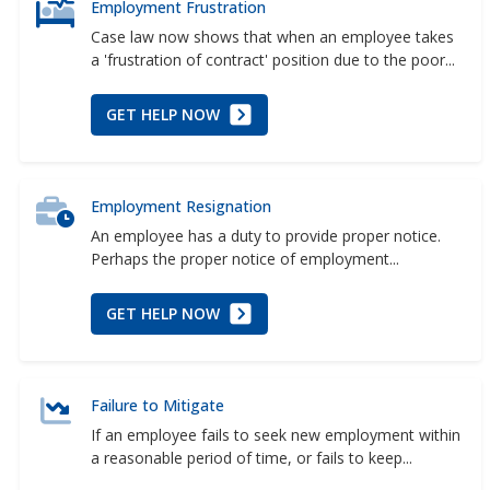
Employment Frustration
Case law now shows that when an employee takes
a 'frustration of contract' position due to the poor...
GET HELP NOW
Employment Resignation
An employee has a duty to provide proper notice.
Perhaps the proper notice of employment...
GET HELP NOW
Failure to Mitigate
If an employee fails to seek new employment within
a reasonable period of time, or fails to keep...