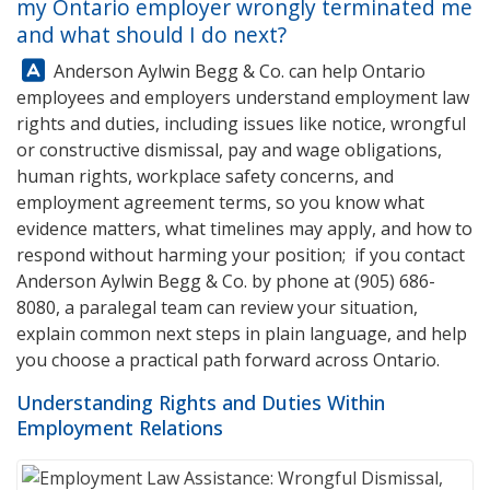
my Ontario employer wrongly terminated me
and what should I do next?
Answer:
Anderson Aylwin Begg & Co.
can help Ontario
employees and employers understand employment law
rights and duties, including issues like notice, wrongful
or constructive dismissal, pay and wage obligations,
human rights, workplace safety concerns, and
employment agreement terms, so you know what
evidence matters, what timelines may apply, and how to
respond without harming your position; if you contact
Anderson Aylwin Begg & Co.
by phone at
(905) 686-
8080
, a paralegal team can review your situation,
explain common next steps in plain language, and help
you choose a practical path forward across Ontario.
Understanding Rights and Duties Within
Employment Relations