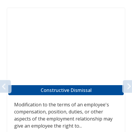
PREVIOUS
Employment Frustration
Case law now shows that when an employee
takes a 'frustration of contract' position due
to the poor health of the employee, the
employee is entitled to...