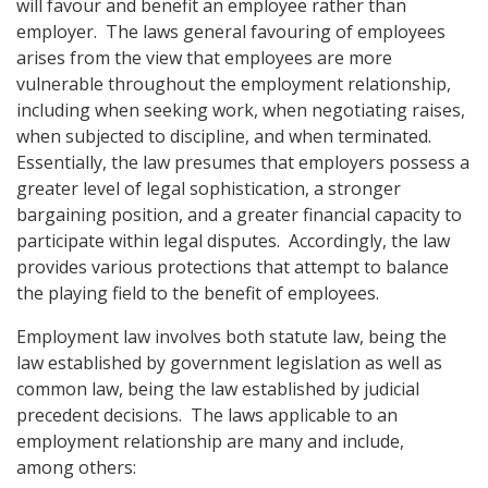
will favour and benefit an employee rather than
employer. The laws general favouring of employees
arises from the view that employees are more
vulnerable throughout the employment relationship,
including when seeking work, when negotiating raises,
when subjected to discipline, and when terminated.
Essentially, the law presumes that employers possess a
greater level of legal sophistication, a stronger
bargaining position, and a greater financial capacity to
participate within legal disputes. Accordingly, the law
provides various protections that attempt to balance
the playing field to the benefit of employees.
Employment law involves both statute law, being the
law established by government legislation as well as
common law, being the law established by judicial
precedent decisions. The laws applicable to an
employment relationship are many and include,
among others: