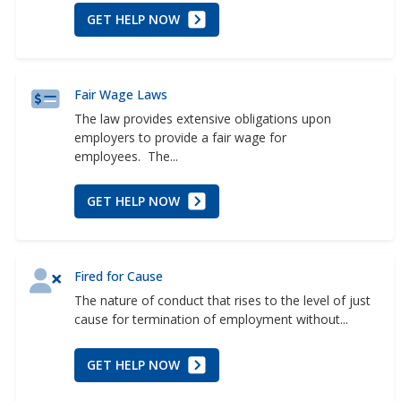
GET HELP NOW
Fair Wage Laws
The law provides extensive obligations upon
employers to provide a fair wage for
employees. The...
GET HELP NOW
Fired for Cause
The nature of conduct that rises to the level of just
cause for termination of employment without...
GET HELP NOW