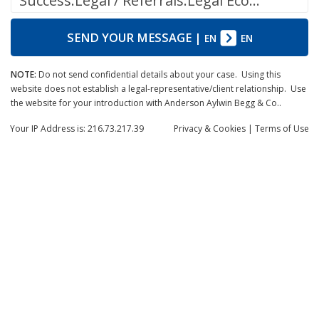
Success.Legal / Referrals.Legal Ecosystem
SEND YOUR MESSAGE
|
EN
EN
NOTE:
Do not send confidential details about your case. Using this
website does not establish a legal-representative/client relationship. Use
the website for your introduction with Anderson Aylwin Begg & Co..
Your IP Address is: 216.73.217.39
Privacy
& Cookies
|
Terms of Use