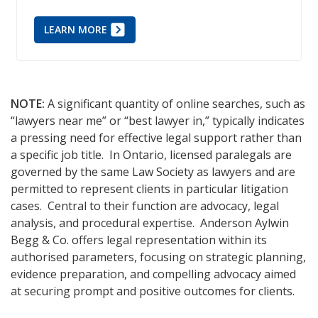
LEARN MORE
NOTE:
A significant quantity of online searches, such as
“lawyers near me” or “best lawyer in,” typically indicates
a pressing need for effective legal support rather than
a specific job title. In Ontario, licensed paralegals are
governed by the same Law Society as lawyers and are
permitted to represent clients in particular litigation
cases. Central to their function are advocacy, legal
analysis, and procedural expertise. Anderson Aylwin
Begg & Co. offers legal representation within its
authorised parameters, focusing on strategic planning,
evidence preparation, and compelling advocacy aimed
at securing prompt and positive outcomes for clients.