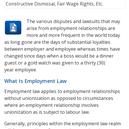
The various disputes and lawsuits that may
arise from employment relationships are
more and more frequent in the world today
as long gone are the days of substantial loyalties
between employer and employee whereas times have
changed since days when a boss would be a dinner
guest or a gold watch was given to a thirty (30)
year employee.
What Is Employment Law
Employment law applies to employment relationships
without unionization as opposed to circumstances
where an employment relationship involves
unionization as is subject to labour law.
Generally, principles within the employment law realm