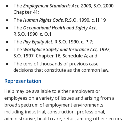
The
Employment Standards Act, 2000
,
S.O. 2000,
Chapter 41
;
The
Human Rights Code
,
R.S.O. 1990, c. H.19
;
The
Occupational Health and Safety Act
,
R.S.O. 1990, c. O.1
;
The
Pay Equity Act
,
R.S.O. 1990, c. P.7
;
The
Workplace Safety and Insurance Act, 1997
,
S.O. 1997, Chapter 16, Schedule A
; and
The tens of thousands of previous case
decisions that constitute as the common law.
Representation
Help may be available to either employers or
employees on a variety of issues and arising from a
broad spectrum of employment environments
including industrial, construction, professional,
administrative, health care, retail, among other sectors.