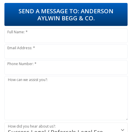
SEND A MESSAGE TO:
ANDERSON
AYLWIN BEGG & CO.
Full Name: *
Email Address: *
Phone Number: *
How can we assist you?:
How did you hear about us?: