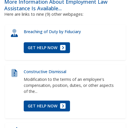
More Information About Employment Law
Assistance Is Available...
Here are links to nine (9) other webpages:
Breaching of Duty by Fiduciary
GET HELP NOW
Constructive Dismissal
Modification to the terms of an employee's
compensation, position, duties, or other aspects
of the...
GET HELP NOW