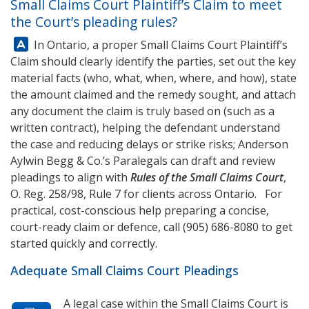
Small Claims Court Plaintiff’s Claim to meet
the Court’s pleading rules?
Answer:
In Ontario, a proper Small Claims Court Plaintiff’s
Claim should clearly identify the parties, set out the key
material facts (who, what, when, where, and how), state
the amount claimed and the remedy sought, and attach
any document the claim is truly based on (such as a
written contract), helping the defendant understand
the case and reducing delays or strike risks;
Anderson
Aylwin Begg & Co.
’s Paralegals can draft and review
pleadings to align with
Rules of the Small Claims Court
,
O. Reg. 258/98, Rule 7 for clients across Ontario. For
practical, cost-conscious help preparing a concise,
court-ready claim or defence, call
(905) 686-8080
to get
started quickly and correctly.
Adequate Small Claims Court Pleadings
A legal case within the Small Claims Court is