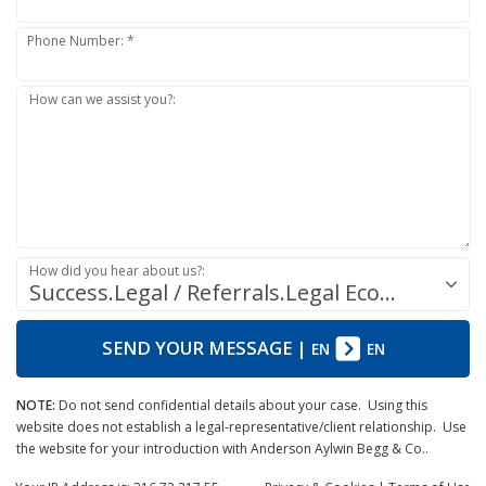
Phone Number: *
How can we assist you?:
How did you hear about us?:
Success.Legal / Referrals.Legal Ecosystem
SEND YOUR MESSAGE
|
EN
EN
NOTE:
Do not send confidential details about your case. Using this
website does not establish a legal-representative/client relationship. Use
the website for your introduction with Anderson Aylwin Begg & Co..