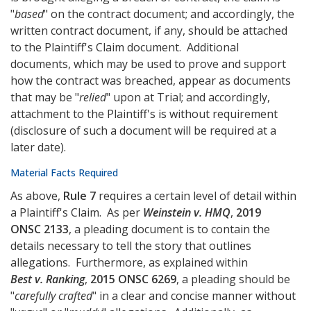
"
based
" on the contract document; and accordingly, the
written contract document, if any, should be attached
to the Plaintiff's Claim document. Additional
documents, which may be used to prove and support
how the contract was breached, appear as documents
that may be "
relied
" upon at Trial; and accordingly,
attachment to the Plaintiff's is without requirement
(disclosure of such a document will be required at a
later date).
Material Facts Required
As above,
Rule 7
requires a certain level of detail within
a Plaintiff's Claim. As per
Weinstein v. HMQ
,
2019
ONSC 2133
, a pleading document is to contain the
details necessary to tell the story that outlines
allegations. Furthermore, as explained within
Best v. Ranking
,
2015 ONSC 6269
, a pleading should be
"
carefully crafted
" in a clear and concise manner without