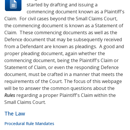
started by drafting and issuing a
commencing document known as a Plaintiff's
Claim. For civil cases beyond the Small Claims Court,
the commencing document is known as a Statement of
Claim. These commencing documents as well as the
Defence document that may be subsequently received
from a Defendant are known as pleadings. A good and
proper pleading document, again whether the
commencing document, being the Plaintiff's Claim or
Statement of Claim, or even the responding Defence
document, must be crafted in a manner that meets the
requirements of the Court. The focus of this webpage
will be to answer the common questions about the
Rules
regarding a proper Plaintiff's Claim within the
Small Claims Court.
The Law
Procedural Rule Mandates