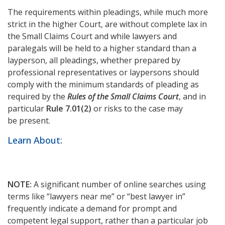
The requirements within pleadings, while much more
strict in the higher Court, are without complete lax in
the Small Claims Court and while lawyers and
paralegals will be held to a higher standard than a
layperson, all pleadings, whether prepared by
professional representatives or laypersons should
comply with the minimum standards of pleading as
required by the
Rules of the Small Claims Court
, and in
particular
Rule 7.01(2)
or risks to the case may
be present.
Learn About:
NOTE:
A significant number of online searches using
terms like “lawyers near me” or “best lawyer in”
frequently indicate a demand for prompt and
competent legal support, rather than a particular job