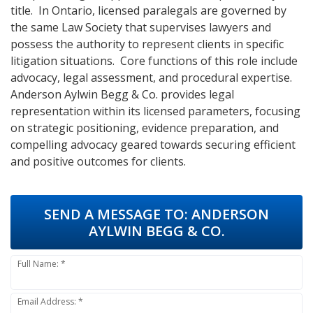
title. In Ontario, licensed paralegals are governed by
the same Law Society that supervises lawyers and
possess the authority to represent clients in specific
litigation situations. Core functions of this role include
advocacy, legal assessment, and procedural expertise.
Anderson Aylwin Begg & Co. provides legal
representation within its licensed parameters, focusing
on strategic positioning, evidence preparation, and
compelling advocacy geared towards securing efficient
and positive outcomes for clients.
SEND A MESSAGE TO:
ANDERSON
AYLWIN BEGG & CO.
Full Name: *
Email Address: *