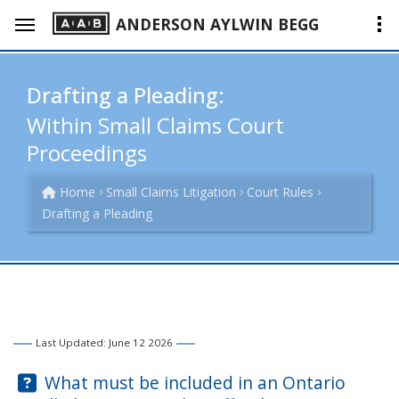
ANDERSON AYLWIN BEGG
Drafting a Pleading:
Within Small Claims Court
Proceedings
Home
Small Claims Litigation
Court Rules
Drafting a Pleading
Last Updated: June 12 2026
Question:
What must be included in an Ontario