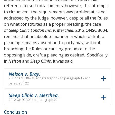
reference to such attachments; however, this attempt
to circumvent the requirements was problematic and
addressed by the Judge; however, despite all the Rules
on what constitutes as a proper pleading, the case
of
Sleep Clinic London Inc. v. Merchea
,
2012 ONSC 3004
,
reminds that an absolute manner in which to draft a
pleading remains absent and a party may, without
breaching the Rules or causing prejudice to the
opposing side, draft a pleading as desired. Specifically,
in
Nelson
and
Sleep Clinic
, it was said:
Nelson v. Bray
,
2007 CanLII 86745 at paragraph 17 to paragraph 19 and
paragraph 22
Sleep Clinic v. Merchea
,
2012 ONSC 3004 at paragraph 22
Conclusion