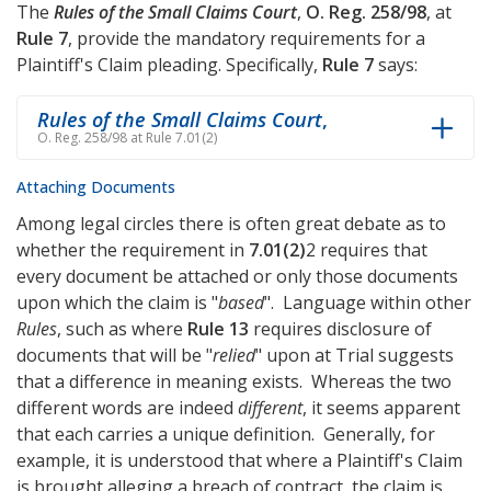
The
Rules of the Small Claims Court
,
O. Reg. 258/98
, at
Rule 7
, provide the mandatory requirements for a
Plaintiff's Claim pleading. Specifically,
Rule 7
says:
Rules of the Small Claims Court
,
O. Reg. 258/98 at Rule 7.01(2)
Attaching Documents
Among legal circles there is often great debate as to
whether the requirement in
7.01(2)
2 requires that
every document be attached or only those documents
upon which the claim is "
based
". Language within other
Rules
, such as where
Rule 13
requires disclosure of
documents that will be "
relied
" upon at Trial suggests
that a difference in meaning exists. Whereas the two
different words are indeed
different
, it seems apparent
that each carries a unique definition. Generally, for
example, it is understood that where a Plaintiff's Claim
is brought alleging a breach of contract, the claim is