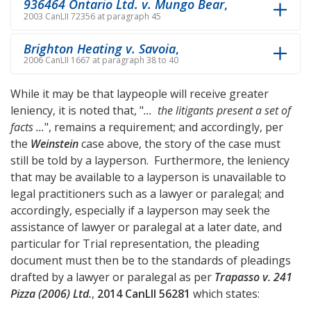
936464 Ontario Ltd. v. Mungo Bear
,
2003 CanLII 72356 at paragraph 45
Brighton Heating v. Savoia
,
2006 CanLII 1667 at paragraph 38 to 40
While it may be that laypeople will receive greater
leniency, it is noted that, "
... the litigants present a set of
facts ...
", remains a requirement; and accordingly, per
the
Weinstein
case above, the story of the case must
still be told by a layperson. Furthermore, the leniency
that may be available to a layperson is unavailable to
legal practitioners such as a lawyer or paralegal; and
accordingly, especially if a layperson may seek the
assistance of lawyer or paralegal at a later date, and
particular for Trial representation, the pleading
document must then be to the standards of pleadings
drafted by a lawyer or paralegal as per
Trapasso v. 241
Pizza (2006) Ltd.
,
2014 CanLII 56281
which states: