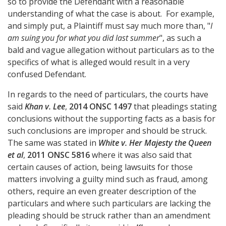
so to provide the Defendant with a reasonable
understanding of what the case is about. For example,
and simply put, a Plaintiff must say much more than, "
I
am suing you for what you did last summer
", as such a
bald and vague allegation without particulars as to the
specifics of what is alleged would result in a very
confused Defendant.
In regards to the need of particulars, the courts have
said
Khan v. Lee
,
2014 ONSC 1497
that pleadings stating
conclusions without the supporting facts as a basis for
such conclusions are improper and should be struck.
The same was stated in
White v. Her Majesty the Queen
et al
,
2011 ONSC 5816
where it was also said that
certain causes of action, being lawsuits for those
matters involving a guilty mind such as fraud, among
others, require an even greater description of the
particulars and where such particulars are lacking the
pleading should be struck rather than an amendment