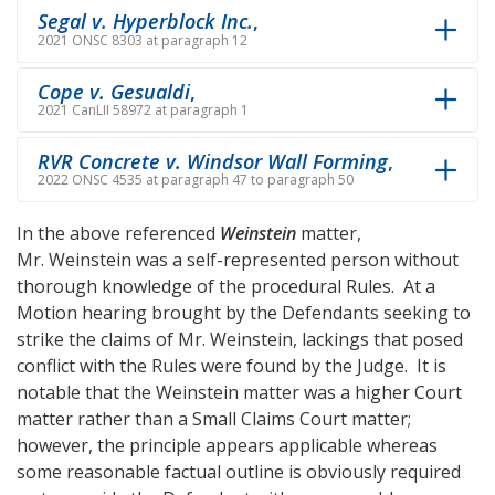
Segal v. Hyperblock Inc.
,
2021 ONSC 8303 at paragraph 12
Cope v. Gesualdi
,
2021 CanLII 58972 at paragraph 1
RVR Concrete v. Windsor Wall Forming
,
2022 ONSC 4535 at paragraph 47 to paragraph 50
In the above referenced
Weinstein
matter,
Mr. Weinstein was a self-represented person without
thorough knowledge of the procedural Rules. At a
Motion hearing brought by the Defendants seeking to
strike the claims of Mr. Weinstein, lackings that posed
conflict with the Rules were found by the Judge. It is
notable that the Weinstein matter was a higher Court
matter rather than a Small Claims Court matter;
however, the principle appears applicable whereas
some reasonable factual outline is obviously required