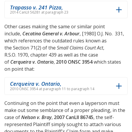
Trapasso v. 241 Pizza
,
2014 CanLII 56281 at paragraph 23
Other cases making the same or similar point
include,
Cecatina General v. Arbour
, [1980] O.J. No. 331,
which references the outdated rules known as
the Section 71(2) of the
Small Claims Court Act
,
R.S.O. 1970, chapter 439 as well as the case
of
Cerqueira v. Ontario
,
2010 ONSC 3954
which states
on point that:
Cerqueira v. Ontario
,
2010 ONSC 3954 at paragraph 11 to paragraph 14
Continuing on the point that even a layperson must
make out some semblance of a proper pleading, in the
case of
Nelson v. Bray
,
2007 CanLII 86745
, the self-
represented Plaintiff simply sought to attach various
documents to the Plaintiff's Claim form and make