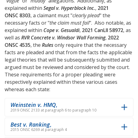
"
vague
" or "
muddy
" allegations. Additionally, as
explained within
Segal v. Hyperblock Inc.
,
2021
ONSC 8303
, a claimant must "
clearly plead
" the
necessary facts or "
the claim must fail
". Also notable, as
explained within
Cope v. Gesualdi
,
2021 CanLII 58972
, as
well as
RVR Concrete v. Windsor Wall Forming
,
2022
ONSC 4535
, the
Rules
only require that the necessary
facts are pleaded and that from the facts the applicable
legal theories that will be subsequently submitted and
argued must be reviewed and considered by the court.
These requirements for a proper pleading were
respectively explained within these various cases
whereas each state:
Weinstein v. HMQ
,
2019 ONSC 2133 at paragraph 6 to paragraph 10
Best v. Ranking
,
2015 ONSC 6269 at paragraph 4