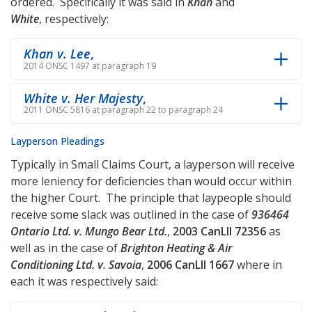
ordered. Specifically it was said in
Khan
and
White
, respectively:
Khan v. Lee
,
2014 ONSC 1497 at paragraph 19
White v. Her Majesty
,
2011 ONSC 5816 at paragraph 22 to paragraph 24
Layperson Pleadings
Typically in Small Claims Court, a layperson will receive
more leniency for deficiencies than would occur within
the higher Court. The principle that laypeople should
receive some slack was outlined in the case of
936464
Ontario Ltd. v. Mungo Bear Ltd.
,
2003 CanLII 72356
as
well as in the case of
Brighton Heating & Air
Conditioning Ltd. v. Savoia
,
2006 CanLII 1667
where in
each it was respectively said: