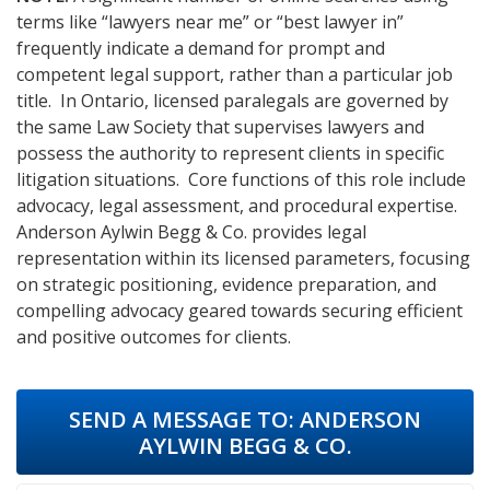
terms like “lawyers near me” or “best lawyer in”
frequently indicate a demand for prompt and
competent legal support, rather than a particular job
title. In Ontario, licensed paralegals are governed by
the same Law Society that supervises lawyers and
possess the authority to represent clients in specific
litigation situations. Core functions of this role include
advocacy, legal assessment, and procedural expertise.
Anderson Aylwin Begg & Co. provides legal
representation within its licensed parameters, focusing
on strategic positioning, evidence preparation, and
compelling advocacy geared towards securing efficient
and positive outcomes for clients.
SEND A MESSAGE TO:
ANDERSON
AYLWIN BEGG & CO.