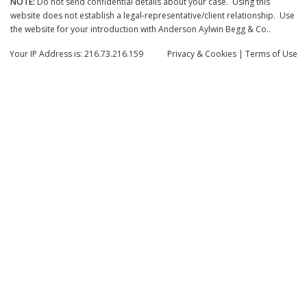
NOTE:
Do not send confidential details about your case. Using this
website does not establish a legal-representative/client relationship. Use
the website for your introduction with Anderson Aylwin Begg & Co..
Your IP Address is: 216.73.216.159
Privacy
& Cookies
|
Terms of Use