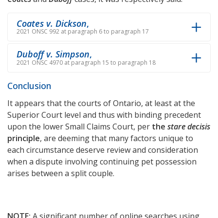
Coates v. Dickson
,
2021 ONSC 992 at paragraph 6 to paragraph 17
Duboff v. Simpson
,
2021 ONSC 4970 at paragraph 15 to paragraph 18
Conclusion
It appears that the courts of Ontario, at least at the
Superior Court level and thus with binding precedent
upon the lower Small Claims Court, per
the
stare decisis
principle
, are deeming that many factors unique to
each circumstance deserve review and consideration
when a dispute involving continuing pet possession
arises between a split couple.
NOTE:
A significant number of online searches using