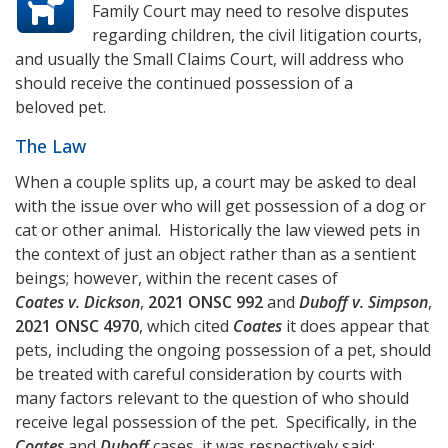
Family Court may need to resolve disputes
regarding children, the civil litigation courts,
and usually the Small Claims Court, will address who
should receive the continued possession of a
beloved pet.
The Law
When a couple splits up, a court may be asked to deal
with the issue over who will get possession of a dog or
cat or other animal. Historically the law viewed pets in
the context of just an object rather than as a sentient
beings; however, within the recent cases of
Coates v. Dickson
,
2021 ONSC 992
and
Duboff v. Simpson
,
2021 ONSC 4970
, which cited
Coates
it does appear that
pets, including the ongoing possession of a pet, should
be treated with careful consideration by courts with
many factors relevant to the question of who should
receive legal possession of the pet. Specifically, in the
Coates
and
Duboff
cases, it was respectively said: