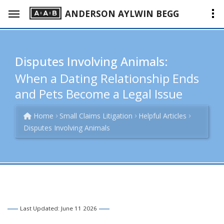
ANDERSON AYLWIN BEGG
Disputes Involving Animals:
When a Dating Relationship Ends
and Pets Become a Legal Issue
Home
Small Claims Litigation
Helpful Articles
Disputes Involving Animals
Last Updated: June 11 2026