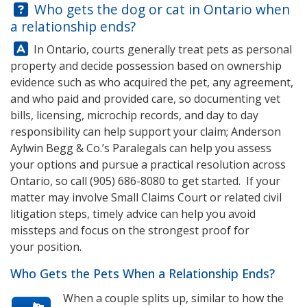
Question:
Who gets the dog or cat in Ontario when
a relationship ends?
Answer:
In Ontario, courts generally treat pets as personal
property and decide possession based on ownership
evidence such as who acquired the pet, any agreement,
and who paid and provided care, so documenting vet
bills, licensing, microchip records, and day to day
responsibility can help support your claim;
Anderson
Aylwin Begg & Co.
’s Paralegals can help you assess
your options and pursue a practical resolution across
Ontario, so call
(905) 686-8080
to get started. If your
matter may involve Small Claims Court or related civil
litigation steps, timely advice can help you avoid
missteps and focus on the strongest proof for
your position.
Who Gets the Pets When a Relationship Ends?
When a couple splits up, similar to how the