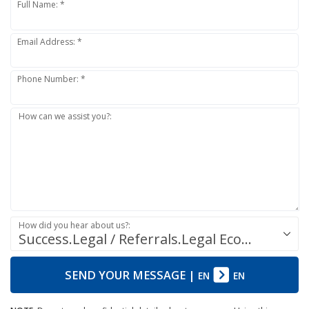
Full Name: *
Email Address: *
Phone Number: *
How can we assist you?:
How did you hear about us?:
Success.Legal / Referrals.Legal Ecosystem
SEND YOUR MESSAGE
|
EN
EN