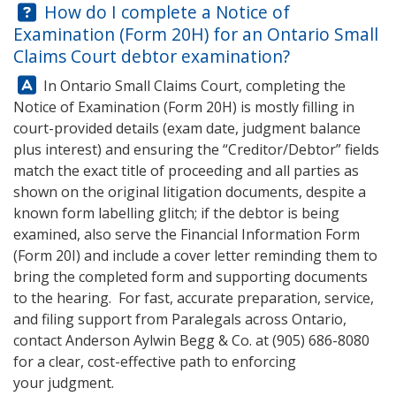
Question:
How do I complete a Notice of
Examination (Form 20H) for an Ontario Small
Claims Court debtor examination?
Answer:
In Ontario Small Claims Court, completing the
Notice of Examination (Form 20H) is mostly filling in
court-provided details (exam date, judgment balance
plus interest) and ensuring the “Creditor/Debtor” fields
match the exact title of proceeding and all parties as
shown on the original litigation documents, despite a
known form labelling glitch; if the debtor is being
examined, also serve the Financial Information Form
(Form 20I) and include a cover letter reminding them to
bring the completed form and supporting documents
to the hearing. For fast, accurate preparation, service,
and filing support from Paralegals across Ontario,
contact
Anderson Aylwin Begg & Co.
at
(905) 686-8080
for a clear, cost-effective path to enforcing
your judgment.