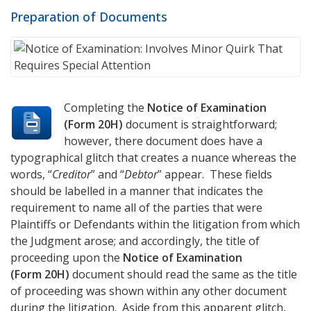
Preparation of Documents
Completing the
Notice of Examination
(Form 20H)
document is straightforward;
however, there document does have a
typographical glitch that creates a nuance whereas the
words, “
Creditor
” and “
Debtor
” appear. These fields
should be labelled in a manner that indicates the
requirement to name all of the parties that were
Plaintiffs or Defendants within the litigation from which
the Judgment arose; and accordingly, the title of
proceeding upon the
Notice of Examination
(Form 20H)
document should read the same as the title
of proceeding was shown within any other document
during the litigation. Aside from this apparent glitch,