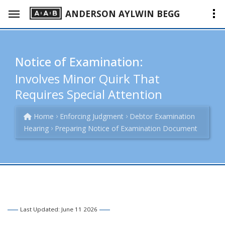
ANDERSON AYLWIN BEGG
Notice of Examination:
Involves Minor Quirk That
Requires Special Attention
Home
Enforcing Judgment
Debtor Examination
Hearing
Preparing Notice of Examination Document
Last Updated: June 11 2026