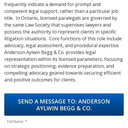
frequently indicate a demand for prompt and
competent legal support, rather than a particular job
title. In Ontario, licensed paralegals are governed by
the same Law Society that supervises lawyers and
possess the authority to represent clients in specific
litigation situations. Core functions of this role include
advocacy, legal assessment, and procedural expertise.
Anderson Aylwin Begg & Co. provides legal
representation within its licensed parameters, focusing
on strategic positioning, evidence preparation, and
compelling advocacy geared towards securing efficient
and positive outcomes for clients.
SEND A MESSAGE TO:
ANDERSON
AYLWIN BEGG & CO.
Full Name: *