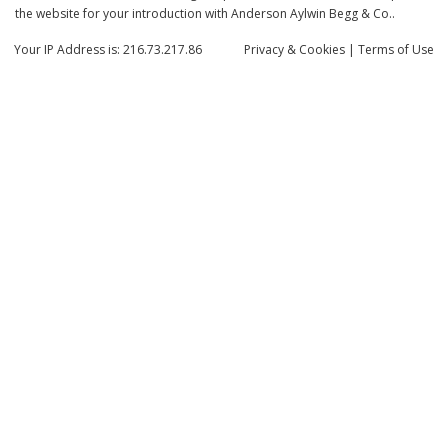
the website for your introduction with Anderson Aylwin Begg & Co..
Your IP Address is: 216.73.217.86
Privacy
& Cookies
|
Terms of Use