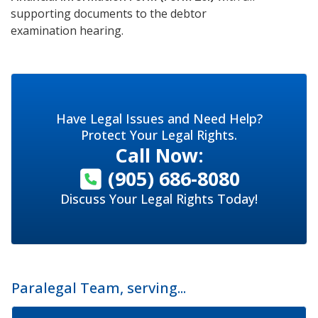
supporting documents to the debtor
examination hearing.
Have Legal Issues and Need Help?
Protect Your Legal Rights.
Call Now:
(905) 686-8080
Discuss Your Legal Rights Today!
Paralegal Team, serving...