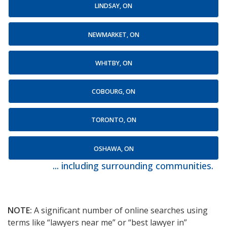
LINDSAY, ON
NEWMARKET, ON
WHITBY, ON
COBOURG, ON
TORONTO, ON
OSHAWA, ON
... including surrounding communities.
NOTE:
A significant number of online searches using
terms like “lawyers near me” or “best lawyer in”