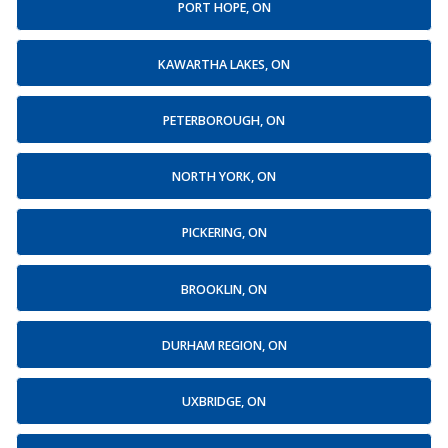
PORT HOPE, ON
KAWARTHA LAKES, ON
PETERBOROUGH, ON
NORTH YORK, ON
PICKERING, ON
BROOKLIN, ON
DURHAM REGION, ON
UXBRIDGE, ON