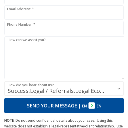
Email Address: *
Phone Number: *
How can we assist you?:
How did you hear about us?:
Success.Legal / Referrals.Legal Ecosystem
SEND YOUR MESSAGE
|
EN
EN
NOTE:
Do not send confidential details about your case. Using this
website does not establish a legal-representative/client relationship. Use