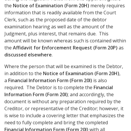
the
Notice of Examination (Form 20H)
merely requires
information that is readily available from the Court
Clerk, such as the proposed date of the debtor
examination hearing as well as the amount of the
Judgment, plus interest, that remains due. This
amount will be known whereas such is contained within
the
Affidavit for Enforcement Request (Form 20P)
as
discussed elsewhere
.
Where the person that will be examined is the Debtor,
in addition to the
Notice of Examination (Form 20H)
,
a
Financial Information Form (Form 20I)
is also
required. The Debtor is to complete the
Financial
Information Form (Form 20I)
; and accordingly, the
document is without any preparation required by the
Creditor, or representative of the Creditor; however, it
is wise to include a covering letter that emphasizes the
need to fully complete and bring the completed
Financial Information Form (Form 20I)
with all