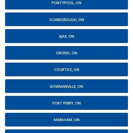
PONTYPOOL, ON
SCARBOROUGH, ON
AJAX, ON
ORONO, ON
COURTICE, ON
BOWMANVILLE, ON
PORT PERRY, ON
MARKHAM, ON