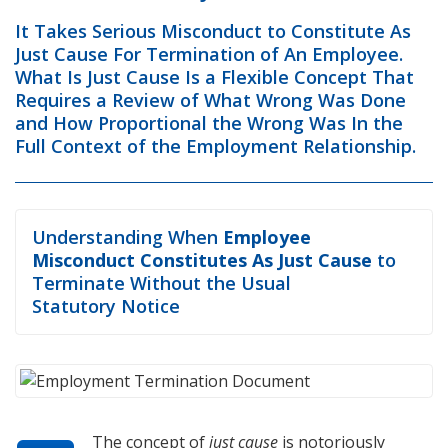
It Takes Serious Misconduct to Constitute As
Just Cause For Termination of An Employee.
What Is Just Cause Is a Flexible Concept That
Requires a Review of What Wrong Was Done
and How Proportional the Wrong Was In the
Full Context of the Employment Relationship.
Understanding When
Employee
Misconduct Constitutes As Just Cause
to
Terminate Without the Usual
Statutory Notice
The concept of
just cause
is notoriously