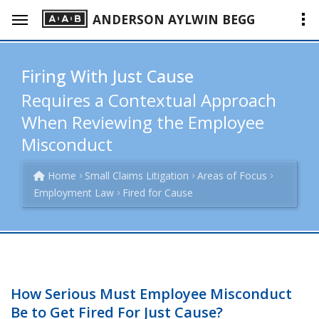
ANDERSON AYLWIN BEGG
Firing With Just Cause
Requires a Contextual Approach
When Reviewing the Employee
Misconduct
Home
Small Claims Litigation
Areas of Focus
Employment Law
Fired for Cause
How Serious Must Employee Misconduct
Be to Get Fired For Just Cause?