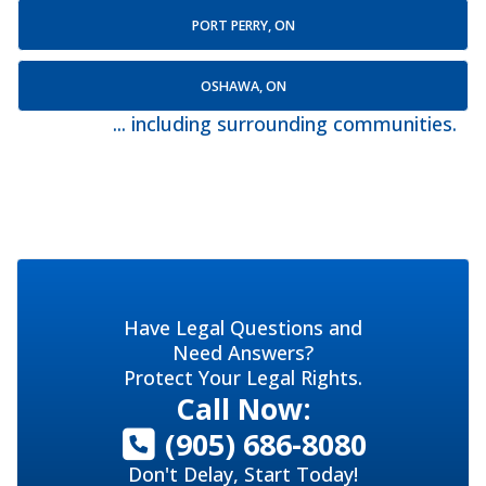
PORT PERRY, ON
OSHAWA, ON
... including surrounding communities.
Have Legal Questions and
Need Answers?
Protect Your Legal Rights.
Call Now:
(905) 686-8080
Don't Delay, Start Today!