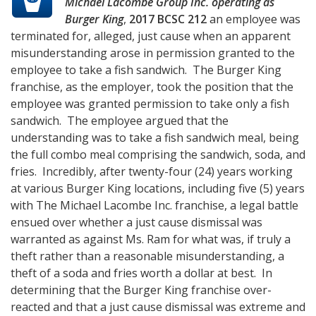
Michael Lacombe Group Inc. operating as
Burger King
,
2017 BCSC 212
an employee was
terminated for, alleged, just cause when an apparent
misunderstanding arose in permission granted to the
employee to take a fish sandwich. The Burger King
franchise, as the employer, took the position that the
employee was granted permission to take only a fish
sandwich. The employee argued that the
understanding was to take a fish sandwich meal, being
the full combo meal comprising the sandwich, soda, and
fries. Incredibly, after twenty-four (24) years working
at various Burger King locations, including five (5) years
with The Michael Lacombe Inc. franchise, a legal battle
ensued over whether a just cause dismissal was
warranted as against Ms. Ram for what was, if truly a
theft rather than a reasonable misunderstanding, a
theft of a soda and fries worth a dollar at best. In
determining that the Burger King franchise over-
reacted and that a just cause dismissal was extreme and