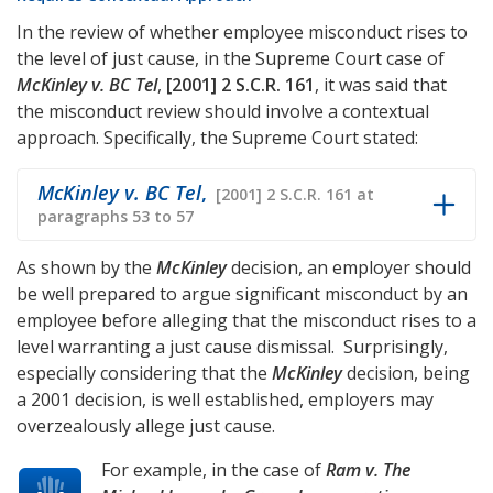
In the review of whether employee misconduct rises to
the level of just cause, in the Supreme Court case of
McKinley v. BC Tel
,
[2001] 2 S.C.R. 161
, it was said that
the misconduct review should involve a contextual
approach. Specifically, the Supreme Court stated:
McKinley v. BC Tel
,
[2001] 2 S.C.R. 161 at
paragraphs 53 to 57
As shown by the
McKinley
decision, an employer should
be well prepared to argue significant misconduct by an
employee before alleging that the misconduct rises to a
level warranting a just cause dismissal. Surprisingly,
especially considering that the
McKinley
decision, being
a 2001 decision, is well established, employers may
overzealously allege just cause.
For example, in the case of
Ram v. The