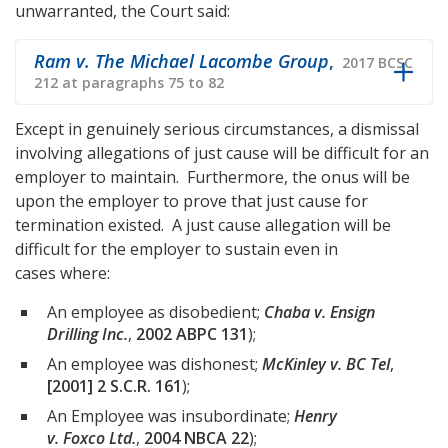
unwarranted, the Court said:
Ram v. The Michael Lacombe Group
,
2017 BCSC
212 at paragraphs 75 to 82
Except in genuinely serious circumstances, a dismissal
involving allegations of just cause will be difficult for an
employer to maintain. Furthermore, the onus will be
upon the employer to prove that just cause for
termination existed. A just cause allegation will be
difficult for the employer to sustain even in
cases where:
An employee as disobedient;
Chaba v. Ensign
Drilling Inc.
,
2002 ABPC 131
);
An employee was dishonest;
McKinley v. BC Tel
,
[2001] 2 S.C.R. 161
);
An Employee was insubordinate;
Henry
v. Foxco Ltd.
,
2004 NBCA 22
);