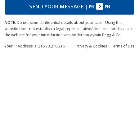
SEND YOUR MESSAGE
|
EN
EN
NOTE:
Do not send confidential details about your case. Using this
website does not establish a legal-representative/client relationship. Use
the website for your introduction with Anderson Aylwin Begg & Co..
Your IP Address is: 216.73.216.216
Privacy
& Cookies
|
Terms of Use