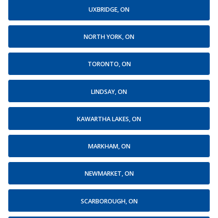
UXBRIDGE, ON
NORTH YORK, ON
TORONTO, ON
LINDSAY, ON
KAWARTHA LAKES, ON
MARKHAM, ON
NEWMARKET, ON
SCARBOROUGH, ON