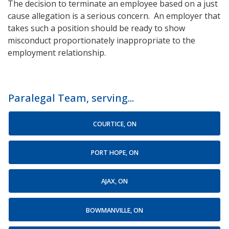
The decision to terminate an employee based on a just
cause allegation is a serious concern. An employer that
takes such a position should be ready to show
misconduct proportionately inappropriate to the
employment relationship.
Paralegal Team, serving...
COURTICE, ON
PORT HOPE, ON
AJAX, ON
BOWMANVILLE, ON