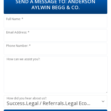
SEND A MESSAGE TO:
ANDERSON
AYLWIN BEGG & CO.
Full Name: *
Email Address: *
Phone Number: *
How can we assist you?:
How did you hear about us?:
Success.Legal / Referrals.Legal Ecosystem