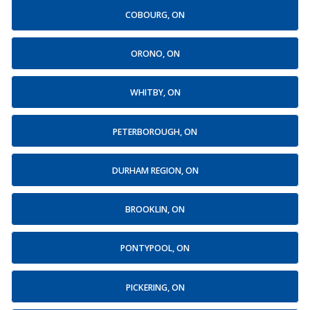
COBOURG, ON
ORONO, ON
WHITBY, ON
PETERBOROUGH, ON
DURHAM REGION, ON
BROOKLIN, ON
PONTYPOOL, ON
PICKERING, ON