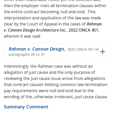
then the employer risks all termination clauses within
the entire contract becoming null and void. This
interpretation and application of the law was made
clear by the Court of Appeal in the cases of
Rahman
v. Cannon Design Architecture Inc.
,
2022 ONCA 451
,
wherein it was said:
Rahman v. Cannon Design
,
2022 ONCA 451 at
paragraphs 26 to 31
Interestingly, the Rahman case was without an
allegation of just cause and the only purpose of
reviewing the just cause issue arose from allegations
that contract clauses limiting common law termination
pay requirements were null and void due to the
wording of the, otherwise irrelevant, just cause clause.
Summary Comment