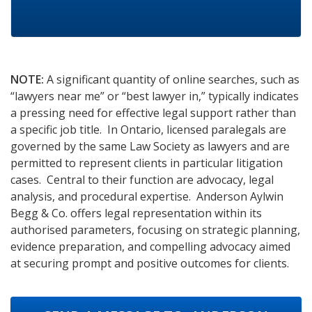
NOTE:
A significant quantity of online searches, such as
“lawyers near me” or “best lawyer in,” typically indicates
a pressing need for effective legal support rather than
a specific job title. In Ontario, licensed paralegals are
governed by the same Law Society as lawyers and are
permitted to represent clients in particular litigation
cases. Central to their function are advocacy, legal
analysis, and procedural expertise. Anderson Aylwin
Begg & Co. offers legal representation within its
authorised parameters, focusing on strategic planning,
evidence preparation, and compelling advocacy aimed
at securing prompt and positive outcomes for clients.