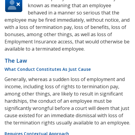
known as meaning that an employee
behaved in a manner so serious that the
employee may be fired immediately, without notice, and
with a loss of termination pay, loss of benefits, loss of
bonuses, among other things, as well as loss of
Employment Insurance access, that would otherwise be
available to a terminated employee.
The Law
What Conduct Constitutes As Just Cause
Generally, whereas a sudden loss of employment and
income, including loss of rights to termination pay,
among other things, are likely to result in significant
hardships, the conduct of an employee must be
significantly wrongful before a court will deem that just
cause existed for an immediate dismissal with loss of
the termination rights usually available to an employee.
Requires Contextual Approach