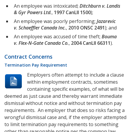
An employee was intoxicated;
Ditchburn v. Landis
& Gyr Powers Ltd.
,
1997 CanLII 1500
);
An employee was poorly performing;
Jazarevic
v. Schaeffler Canada Inc.
,
2010 ONSC 2491
); and
An employee was accused of time theft;
Bouma
v. Flex-N-Gate Canada Co.
,
2004 CanLII 66311
).
Contract Concerns
Termination Pay Requirement
Employers often attempt to include a clause
within employment contracts, sometimes
containing specific examples, of what will be
deemed as just cause and thereby warrant immediate
dismissal without notice and without termination pay
requirements. An employer that does so risks facing a
wrongful dismissal case and, if the employer attempted
to limit termination pay requirements to something
other than reasonable notice per the common law,