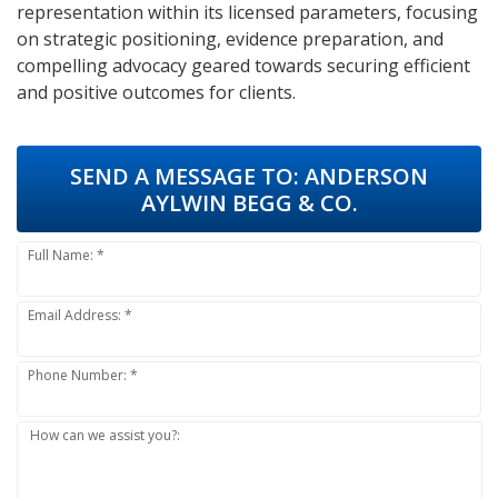
representation within its licensed parameters, focusing
on strategic positioning, evidence preparation, and
compelling advocacy geared towards securing efficient
and positive outcomes for clients.
SEND A MESSAGE TO:
ANDERSON
AYLWIN BEGG & CO.
Full Name: *
Email Address: *
Phone Number: *
How can we assist you?: