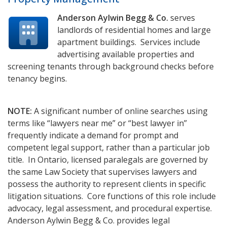
Anderson Aylwin Begg & Co.
serves
landlords of residential homes and large
apartment buildings. Services include
advertising available properties and
screening tenants through background checks before
tenancy begins.
NOTE:
A significant number of online searches using
terms like “lawyers near me” or “best lawyer in”
frequently indicate a demand for prompt and
competent legal support, rather than a particular job
title. In Ontario, licensed paralegals are governed by
the same Law Society that supervises lawyers and
possess the authority to represent clients in specific
litigation situations. Core functions of this role include
advocacy, legal assessment, and procedural expertise.
Anderson Aylwin Begg & Co. provides legal