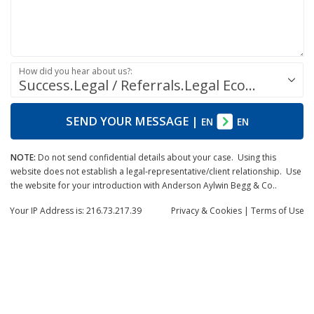
How did you hear about us?:
Success.Legal / Referrals.Legal Ecosystem
SEND YOUR MESSAGE
|
EN
EN
NOTE:
Do not send confidential details about your case. Using this
website does not establish a legal-representative/client relationship. Use
the website for your introduction with Anderson Aylwin Begg & Co..
Your IP Address is: 216.73.217.39
Privacy
& Cookies
|
Terms of Use