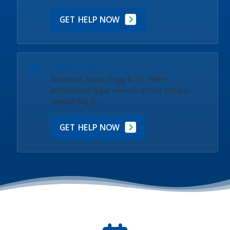
GET HELP NOW
Serving Ontario
Anderson Aylwin Begg & Co. offers
professional legal services across Ontario,
specializing in...
GET HELP NOW