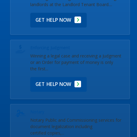
landlords at the Landlord Tenant Board....
GET HELP NOW
Enforcing Judgment
Winning a legal case and receiving a Judgment
or an Order for payment of money is only
the first...
GET HELP NOW
Notary
Notary Public and Commissioning services for
document legalization including
certified copies,...