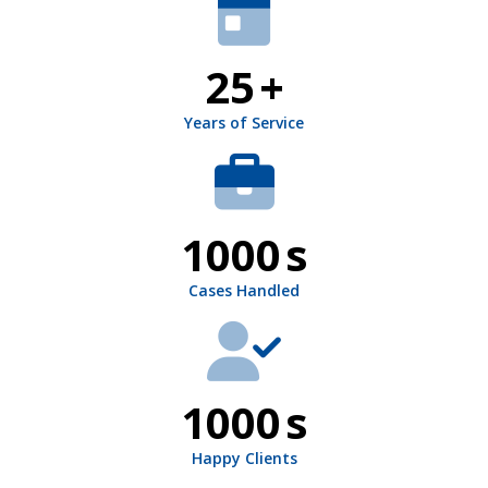
25
+
Years of Service
1000
s
Cases Handled
1000
s
Happy Clients