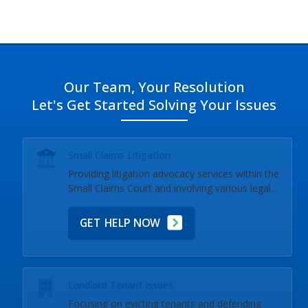
Brooklin, and near you.
Our Team, Your Resolution
Let's Get Started Solving Your Issues
Small Claims Litigation
Providing litigation advocacy services within the
Small Claims Court and involving various legal...
GET HELP NOW
Landlord Tenant Issues
Focusing on evicting tenants and defending