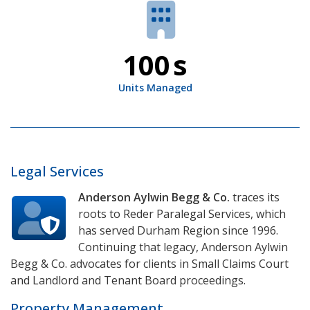
100
s
Units Managed
Legal Services
Anderson Aylwin Begg & Co.
traces its
roots to Reder Paralegal Services, which
has served Durham Region since 1996.
Continuing that legacy, Anderson Aylwin
Begg & Co. advocates for clients in
Small Claims Court
and
Landlord and Tenant Board
proceedings.
Property Management