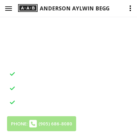
ANDERSON AYLWIN BEGG
We're Here, When You Need
Professional Legal Help
Dedicated Advocacy
Your Concerns, Clearly Represented
Insightful Legal Strategy
Your Aims, Thoughtfully Directed
Trusted Outcomes
Your Matter, Skillfully Resolved
PHONE:
(905) 686-8080