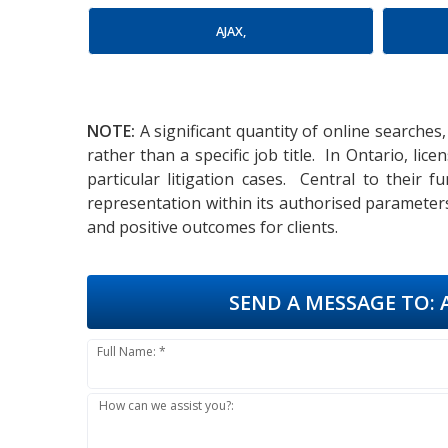
AJAX,
NOTE:
A significant quantity of online searches,
rather than a specific job title. In Ontario, l
particular litigation cases. Central to their 
representation within its authorised parameter
and positive outcomes for clients.
SEND A MESSAGE TO:
A
Full Name: *
How can we assist you?: