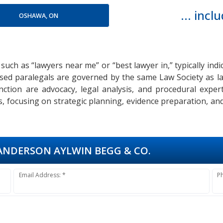
... inc
OSHAWA, ON
 such as “lawyers near me” or “best lawyer in,” typically ind
icensed paralegals are governed by the same Law Society as l
function are advocacy, legal analysis, and procedural exp
s, focusing on strategic planning, evidence preparation, a
NDERSON AYLWIN BEGG & CO.
Email Address: *
P