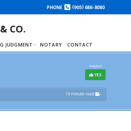
(
)
PHONE
905
686-8080
& CO.
NG JUDGMENT
NOTARY
CONTACT
Helpful?
YES
10 minute read