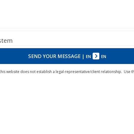
ystem
SEND YOUR MESSAGE
|
EN
EN
his website does not establish a legal-representative/client relationship. Use 