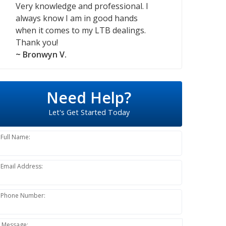
Very knowledge and professional. I
always know I am in good hands
when it comes to my LTB dealings.
Thank you!
~ Bronwyn V.
Need Help?
Let's Get Started Today
Full Name:
Email Address:
Phone Number:
Message: