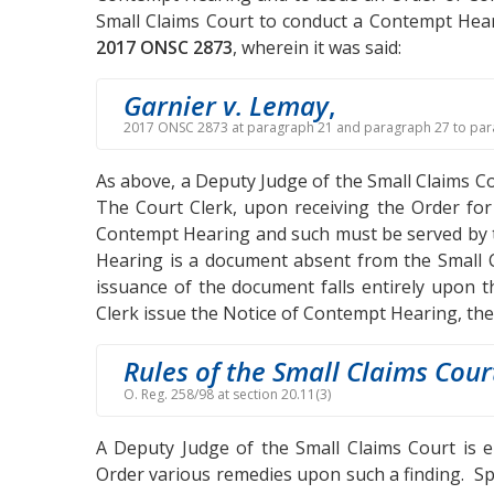
Small Claims Court to conduct a Contempt Hear
2017 ONSC 2873
, wherein it was said:
Garnier v. Lemay
,
2017 ONSC 2873 at paragraph 21 and paragraph 27 to par
As above, a Deputy Judge of the Small Claims 
The Court Clerk, upon receiving the Order for
Contempt Hearing and such must be served by th
Hearing is a document absent from the Small C
issuance of the document falls entirely upon 
Clerk issue the Notice of Contempt Hearing, th
Rules of the Small Claims Cour
O. Reg. 258/98 at section 20.11(3)
A Deputy Judge of the Small Claims Court is 
Order various remedies upon such a finding. Spe