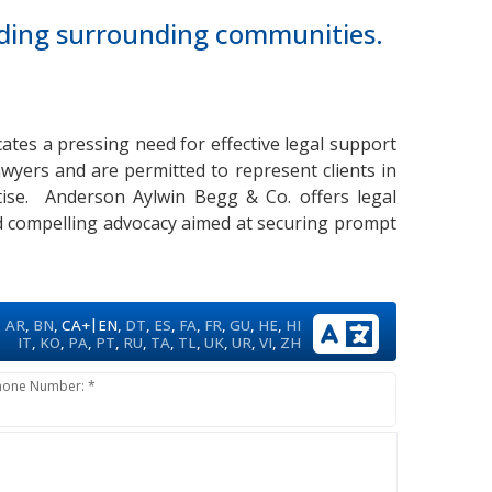
luding surrounding communities.
icates a pressing need for effective legal support
awyers and are permitted to represent clients in
ertise. Anderson Aylwin Begg & Co. offers legal
nd compelling advocacy aimed at securing prompt
|
AR
,
BN
,
CA+
EN
,
DT
,
ES
,
FA
,
FR
,
GU
,
HE
,
HI
IT
,
KO
,
PA
,
PT
,
RU
,
TA
,
TL
,
UK
,
UR
,
VI
,
ZH
hone Number: *