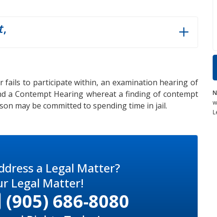
t
,
 fails to participate within, an examination hearing of
N
nd a Contempt Hearing whereat a finding of contempt
w
on may be committed to spending time in jail.
L
ddress a Legal Matter?
ur Legal Matter!
(905) 686-8080