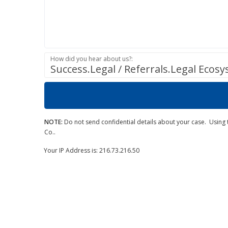
How did you hear about us?:
Success.Legal / Referrals.Legal Ecos
NOTE:
Do not send confidential details about your case. Using t
Co..
Your IP Address is: 216.73.216.50