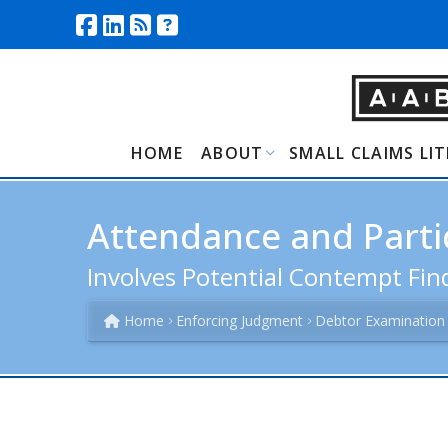
HOME
ABOUT
SMALL CLAIMS LI
Attendance and Partic
Involves Potential Contempt Find
Home
Enforcing Judgment
Debtor Examination