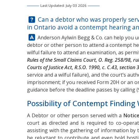
Last Updated: July 03 2026
Question:
Can a debtor who was properly serv
in Ontario avoid a contempt hearing and
Answer:
Anderson Aylwin Begg & Co. can help you u
debtor or other person to attend a contempt he
wilful failure to attend an examination, as perm
Rules of the Small Claims Court, O. Reg. 258/98, ru
Courts of Justice Act, R.S.O. 1990, c. C.43, section 
service and a wilful failure), and the court’s aut
imprisonment; if you received Form 20H or an or
guidance before the deadline passes by calling
(
Possibility of Contempt Finding 
A Debtor or other person served with a
Notice
court as directed and is required to co-opera
assisting with the gathering of information by
be reluctant to contribute and even hold host