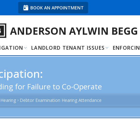
BOOK AN APPOINTMENT
ANDERSON AYLWIN BEGG
TIGATION
LANDLORD TENANT ISSUES
ENFORCI
ipation:
ing for Failure to Co-Operate
 Hearing
Debtor Examination Hearing Attendance