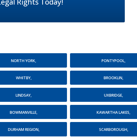
Legal Rights Today!
NORTH YORK,
PONTYPOOL,
WHITBY,
BROOKLIN,
LINDSAY,
UXBRIDGE,
BOWMANVILLE,
KAWARTHA LAKES,
DURHAM REGION,
SCARBOROUGH,