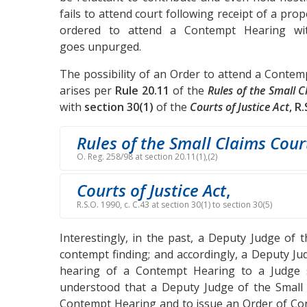
fails to attend court following receipt of a pro
ordered to attend a Contempt Hearing wit
goes unpurged.
The possibility of an Order to attend a Contemp
arises per
Rule 20.11
of the
Rules of the Small 
with
section 30(1)
of the
Courts of Justice Act
, R
Rules of the Small Claims Cour
O. Reg. 258/98 at section 20.11(1),(2)
Courts of Justice Act
,
R.S.O. 1990, c. C.43 at section 30(1) to section 30(5)
Interestingly, in the past, a Deputy Judge of
contempt finding; and accordingly, a Deputy Ju
hearing of a Contempt Hearing to a Judge s
understood that a Deputy Judge of the Small C
Contempt Hearing and to issue an Order of Con