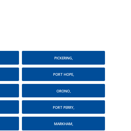
PICKERING,
PORT HOPE,
ORONO,
PORT PERRY,
MARKHAM,