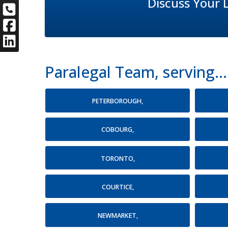
Discuss Your 
Paralegal Team, serving...
PETERBOROUGH,
COBOURG,
TORONTO,
COURTICE,
NEWMARKET,