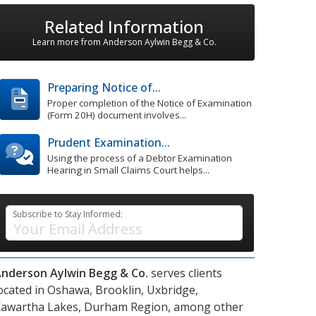
Related Information
Learn more from Anderson Aylwin Begg & Co.
Preparing Notice of...
Proper completion of the Notice of Examination
(Form 20H) document involves...
Prudent Examination...
Using the process of a Debtor Examination
Hearing in Small Claims Court helps...
Subscribe to Stay Informed:
nderson Aylwin Begg & Co.
serves clients
ocated in
Oshawa,
Brooklin,
Uxbridge,
awartha Lakes,
Durham Region,
among other