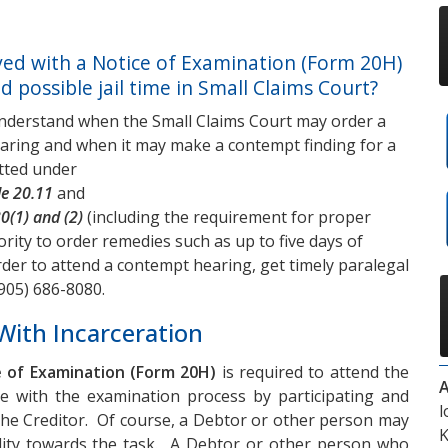
ed with a Notice of Examination (Form 20H)
 possible jail time in Small Claims Court?
nderstand when the Small Claims Court may order a
aring and when it may make a contempt finding for a
itted under
le 20.11
and
30(1) and (2)
(including the requirement for proper
hority to order remedies such as up to five days of
der to attend a contempt hearing, get timely paralegal
905) 686-8080
.
With Incarceration
 of Examination (Form 20H)
is required to attend the
A
te with the examination process by participating and
l
 the Creditor. Of course, a Debtor or other person may
K
ility towards the task. A Debtor or other person who