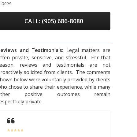
laces.
CALL: (905) 686-8080
eviews and Testimonials:
Legal matters are
ften private, sensitive, and stressful. For that
reason, reviews and testimonials are not
roactively solicited from clients. The comments
hown below were voluntarily provided by clients
ho chose to share their experience, while many
other positive outcomes remain
espectfully private.