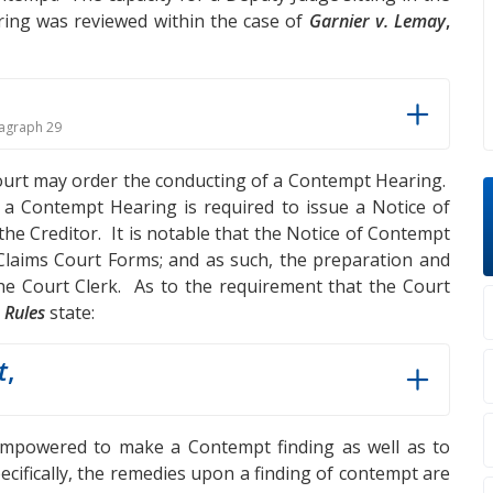
ing was reviewed within the case of
Garnier v. Lemay
,
agraph 29
Court may order the conducting of a Contempt Hearing.
 a Contempt Hearing is required to issue a Notice of
e Creditor. It is notable that the Notice of Contempt
laims Court Forms; and as such, the preparation and
the Court Clerk. As to the requirement that the Court
e
Rules
state:
t
,
empowered to make a Contempt finding as well as to
cifically, the remedies upon a finding of contempt are