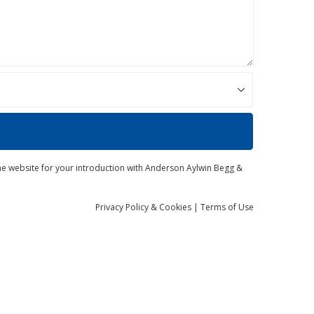
the website for your introduction with Anderson Aylwin Begg &
Privacy
Policy
& Cookies
|
Terms of Use