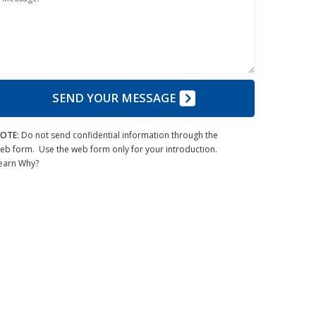
SEND YOUR MESSAGE
OTE:
Do not send confidential information through the
eb form. Use the web form only for your introduction.
earn Why?