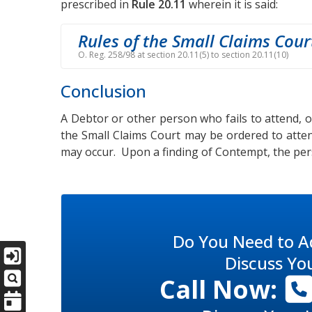
prescribed in
Rule 20.11
wherein it is said:
Rules of the Small Claims Cour
O. Reg. 258/98 at section 20.11(5) to section 20.11(10)
Conclusion
A Debtor or other person who fails to attend, or
the Small Claims Court may be ordered to atte
may occur. Upon a finding of Contempt, the pers
Do You Need to A
Discuss Yo
Call Now: