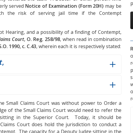
p
perly served
Notice of Examination (Form 20H)
may be
h the risk of serving jail time if the Contempt
t Hearing, and a possibility of a finding of Contempt,
Claims Court
, O. Reg. 258/98
, when read in combination
.S.O. 1990, c. C.43
, wherein each it is respectively stated:
R
o
t
,
p
s
w
r
 the Small Claims Court was without power to Order a
dge of the Small Claims Court would need to refer the
itting in the Superior Court. Today, it should be
laims Court does hold the jurisdiction to conduct a
tempt. The capacity for a Deputy Judge sitting in the